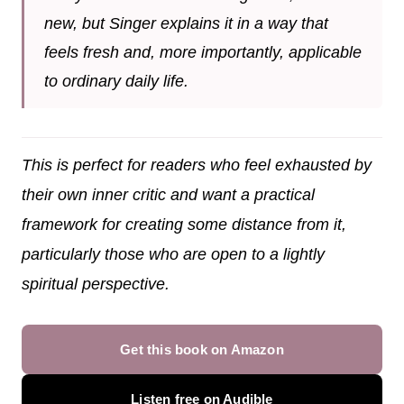
new, but Singer explains it in a way that
feels fresh and, more importantly, applicable
to ordinary daily life.
This is perfect for readers who feel exhausted by
their own inner critic and want a practical
framework for creating some distance from it,
particularly those who are open to a lightly
spiritual perspective.
Get this book on Amazon
Listen free on Audible