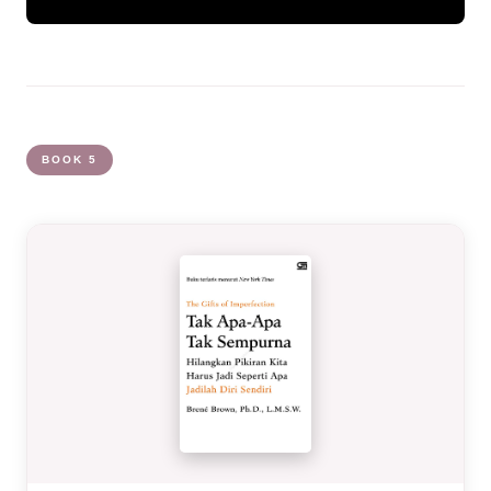
BOOK 5