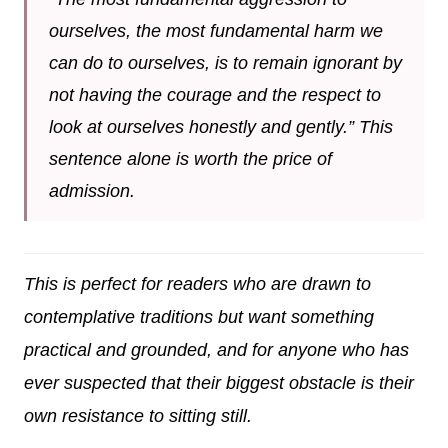
ourselves, the most fundamental harm we
can do to ourselves, is to remain ignorant by
not having the courage and the respect to
look at ourselves honestly and gently.” This
sentence alone is worth the price of
admission.
This is perfect for readers who are drawn to
contemplative traditions but want something
practical and grounded, and for anyone who has
ever suspected that their biggest obstacle is their
own resistance to sitting still.