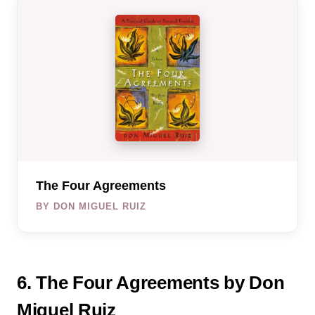
The Four Agreements
BY DON MIGUEL RUIZ
6. The Four Agreements by Don
Miguel Ruiz