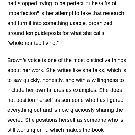
had stopped trying to be perfect. “The Gifts of
Imperfection” is her attempt to take that research
and turn it into something usable, organized
around ten guideposts for what she calls
“wholehearted living.”
Brown’s voice is one of the most distinctive things
about her work. She writes like she talks, which is
to say quickly, honestly, and with a willingness to
include her own failures as examples. She does
not position herself as someone who has figured
everything out and is now graciously sharing the
secret. She positions herself as someone who is
still working on it, which makes the book