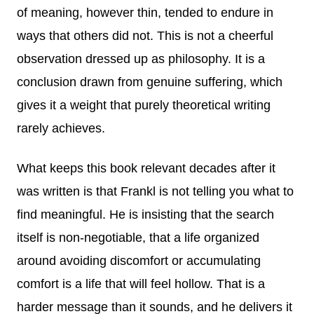
of meaning, however thin, tended to endure in
ways that others did not. This is not a cheerful
observation dressed up as philosophy. It is a
conclusion drawn from genuine suffering, which
gives it a weight that purely theoretical writing
rarely achieves.
What keeps this book relevant decades after it
was written is that Frankl is not telling you what to
find meaningful. He is insisting that the search
itself is non-negotiable, that a life organized
around avoiding discomfort or accumulating
comfort is a life that will feel hollow. That is a
harder message than it sounds, and he delivers it