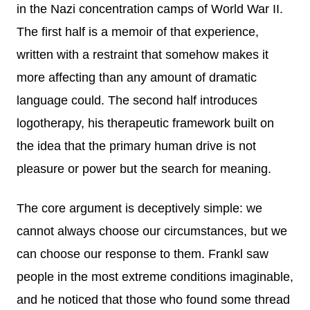
in the Nazi concentration camps of World War II.
The first half is a memoir of that experience,
written with a restraint that somehow makes it
more affecting than any amount of dramatic
language could. The second half introduces
logotherapy, his therapeutic framework built on
the idea that the primary human drive is not
pleasure or power but the search for meaning.
The core argument is deceptively simple: we
cannot always choose our circumstances, but we
can choose our response to them. Frankl saw
people in the most extreme conditions imaginable,
and he noticed that those who found some thread