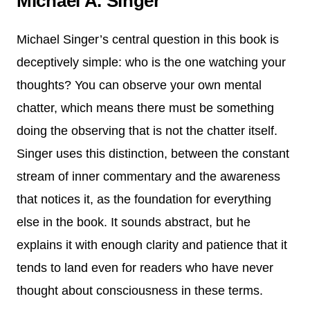
Michael A. Singer
Michael Singer’s central question in this book is
deceptively simple: who is the one watching your
thoughts? You can observe your own mental
chatter, which means there must be something
doing the observing that is not the chatter itself.
Singer uses this distinction, between the constant
stream of inner commentary and the awareness
that notices it, as the foundation for everything
else in the book. It sounds abstract, but he
explains it with enough clarity and patience that it
tends to land even for readers who have never
thought about consciousness in these terms.