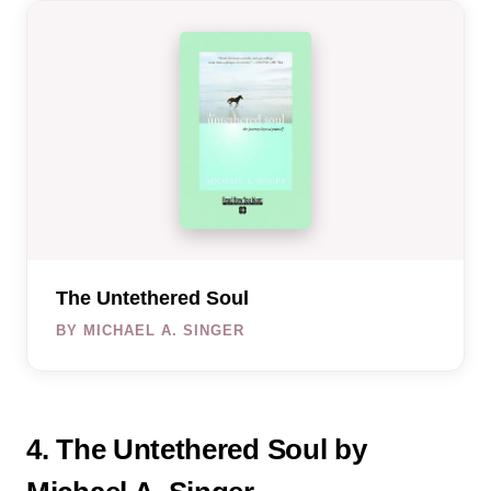
The Untethered Soul
BY MICHAEL A. SINGER
4. The Untethered Soul by