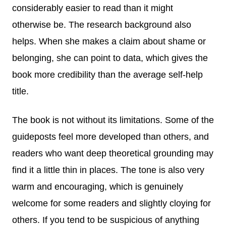
considerably easier to read than it might
otherwise be. The research background also
helps. When she makes a claim about shame or
belonging, she can point to data, which gives the
book more credibility than the average self-help
title.
The book is not without its limitations. Some of the
guideposts feel more developed than others, and
readers who want deep theoretical grounding may
find it a little thin in places. The tone is also very
warm and encouraging, which is genuinely
welcome for some readers and slightly cloying for
others. If you tend to be suspicious of anything