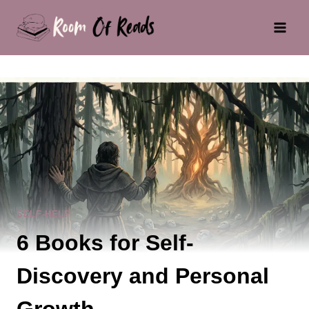
Skip
to
content
SELF-HELP
6 Books for Self-
Discovery and Personal
Growth