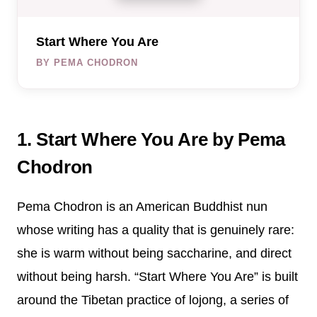
Start Where You Are
BY PEMA CHODRON
1. Start Where You Are by Pema
Chodron
Pema Chodron is an American Buddhist nun
whose writing has a quality that is genuinely rare:
she is warm without being saccharine, and direct
without being harsh. “Start Where You Are” is built
around the Tibetan practice of lojong, a series of