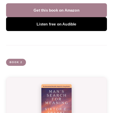
Get this book on Amazon
Listen free on Audible
BOOK 2