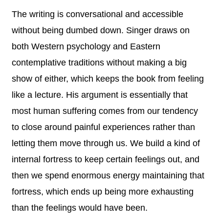
The writing is conversational and accessible
without being dumbed down. Singer draws on
both Western psychology and Eastern
contemplative traditions without making a big
show of either, which keeps the book from feeling
like a lecture. His argument is essentially that
most human suffering comes from our tendency
to close around painful experiences rather than
letting them move through us. We build a kind of
internal fortress to keep certain feelings out, and
then we spend enormous energy maintaining that
fortress, which ends up being more exhausting
than the feelings would have been.