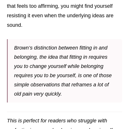
that feels too affirming, you might find yourself
resisting it even when the underlying ideas are
sound.
Brown’s distinction between fitting in and
belonging, the idea that fitting in requires
you to change yourself while belonging
requires you to be yourself, is one of those
simple observations that reframes a lot of
old pain very quickly.
This is perfect for readers who struggle with