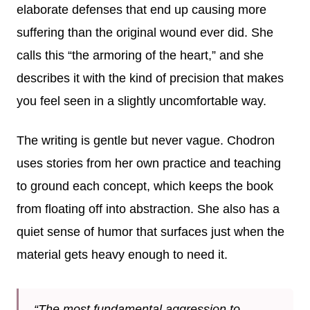
elaborate defenses that end up causing more
suffering than the original wound ever did. She
calls this “the armoring of the heart,” and she
describes it with the kind of precision that makes
you feel seen in a slightly uncomfortable way.
The writing is gentle but never vague. Chodron
uses stories from her own practice and teaching
to ground each concept, which keeps the book
from floating off into abstraction. She also has a
quiet sense of humor that surfaces just when the
material gets heavy enough to need it.
“The most fundamental aggression to