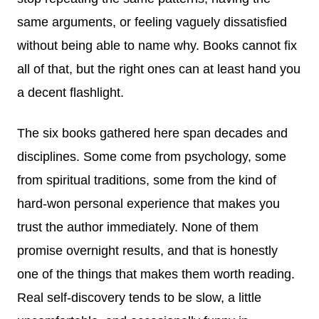
same arguments, or feeling vaguely dissatisfied
without being able to name why. Books cannot fix
all of that, but the right ones can at least hand you
a decent flashlight.
The six books gathered here span decades and
disciplines. Some come from psychology, some
from spiritual traditions, some from the kind of
hard-won personal experience that makes you
trust the author immediately. None of them
promise overnight results, and that is honestly
one of the things that makes them worth reading.
Real self-discovery tends to be slow, a little