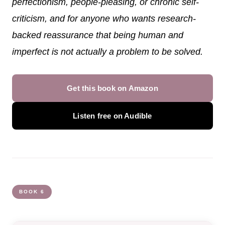
perfectionism, people-pleasing, or chronic self-
criticism, and for anyone who wants research-
backed reassurance that being human and
imperfect is not actually a problem to be solved.
Get this book on Amazon
Listen free on Audible
BOOK 6