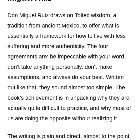
Don Miguel Ruiz draws on Toltec wisdom, a
tradition from ancient Mexico, to offer what is
essentially a framework for how to live with less
suffering and more authenticity. The four
agreements are: be impeccable with your word,
don’t take anything personally, don’t make
assumptions, and always do your best. Written
out like that, they sound almost too simple. The
book’s achievement is in unpacking why they are
actually quite difficult to practice, and why most of
us are doing the opposite without realizing it.
The writing is plain and direct, almost to the point