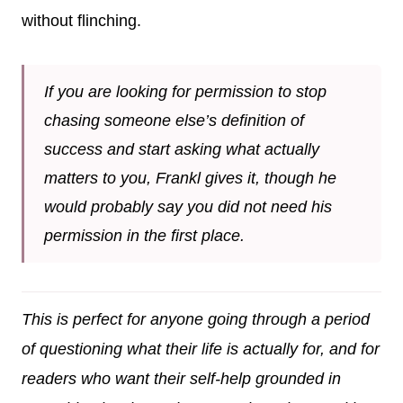
without flinching.
If you are looking for permission to stop
chasing someone else’s definition of
success and start asking what actually
matters to you, Frankl gives it, though he
would probably say you did not need his
permission in the first place.
This is perfect for anyone going through a period
of questioning what their life is actually for, and for
readers who want their self-help grounded in