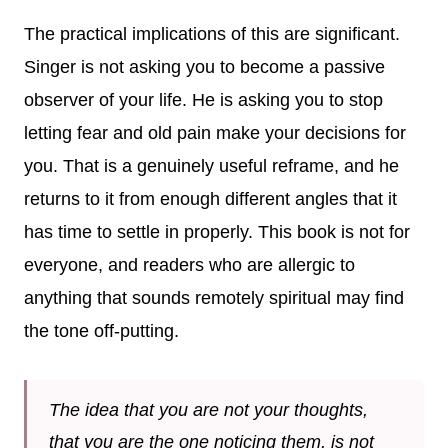
The practical implications of this are significant.
Singer is not asking you to become a passive
observer of your life. He is asking you to stop
letting fear and old pain make your decisions for
you. That is a genuinely useful reframe, and he
returns to it from enough different angles that it
has time to settle in properly. This book is not for
everyone, and readers who are allergic to
anything that sounds remotely spiritual may find
the tone off-putting.
The idea that you are not your thoughts,
that you are the one noticing them, is not