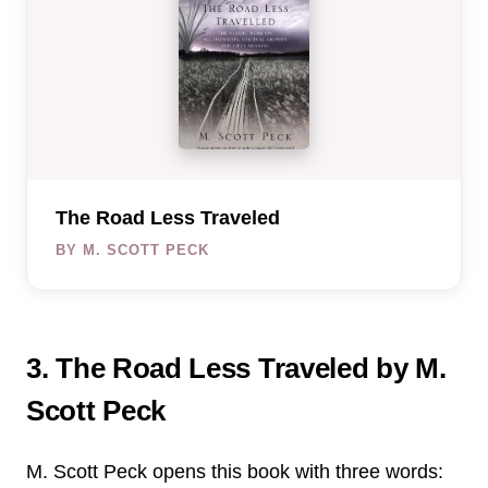
The Road Less Traveled
BY M. SCOTT PECK
3. The Road Less Traveled by M.
Scott Peck
M. Scott Peck opens this book with three words: