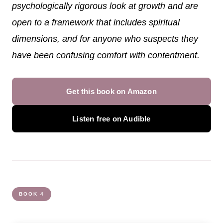
psychologically rigorous look at growth and are
open to a framework that includes spiritual
dimensions, and for anyone who suspects they
have been confusing comfort with contentment.
Get this book on Amazon
Listen free on Audible
BOOK 4