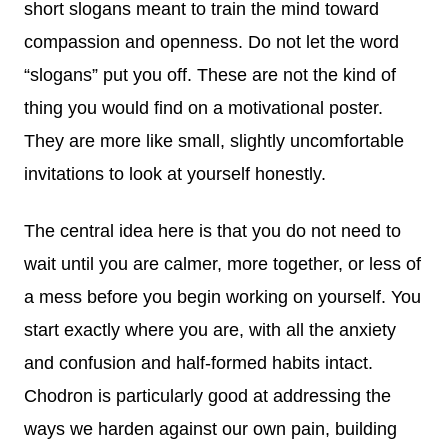
short slogans meant to train the mind toward
compassion and openness. Do not let the word
“slogans” put you off. These are not the kind of
thing you would find on a motivational poster.
They are more like small, slightly uncomfortable
invitations to look at yourself honestly.
The central idea here is that you do not need to
wait until you are calmer, more together, or less of
a mess before you begin working on yourself. You
start exactly where you are, with all the anxiety
and confusion and half-formed habits intact.
Chodron is particularly good at addressing the
ways we harden against our own pain, building