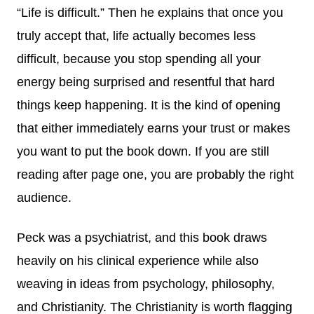
“Life is difficult.” Then he explains that once you
truly accept that, life actually becomes less
difficult, because you stop spending all your
energy being surprised and resentful that hard
things keep happening. It is the kind of opening
that either immediately earns your trust or makes
you want to put the book down. If you are still
reading after page one, you are probably the right
audience.
Peck was a psychiatrist, and this book draws
heavily on his clinical experience while also
weaving in ideas from psychology, philosophy,
and Christianity. The Christianity is worth flagging