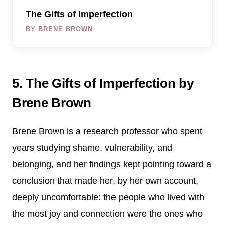
The Gifts of Imperfection
BY BRENE BROWN
5. The Gifts of Imperfection by
Brene Brown
Brene Brown is a research professor who spent
years studying shame, vulnerability, and
belonging, and her findings kept pointing toward a
conclusion that made her, by her own account,
deeply uncomfortable: the people who lived with
the most joy and connection were the ones who