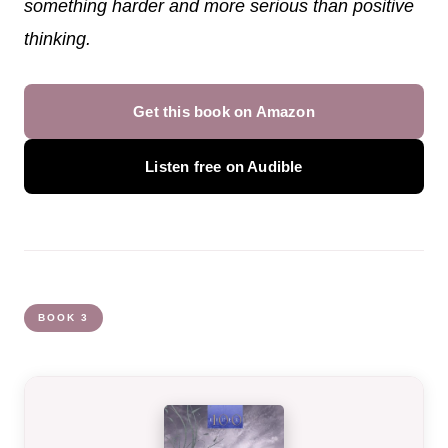
something harder and more serious than positive
thinking.
Get this book on Amazon
Listen free on Audible
BOOK 3