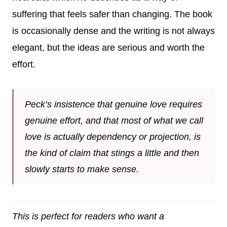
suffering that feels safer than changing. The book
is occasionally dense and the writing is not always
elegant, but the ideas are serious and worth the
effort.
Peck’s insistence that genuine love requires
genuine effort, and that most of what we call
love is actually dependency or projection, is
the kind of claim that stings a little and then
slowly starts to make sense.
This is perfect for readers who want a