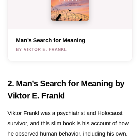
Man’s Search for Meaning
BY VIKTOR E. FRANKL
2. Man’s Search for Meaning by
Viktor E. Frankl
Viktor Frankl was a psychiatrist and Holocaust
survivor, and this slim book is his account of how
he observed human behavior, including his own,