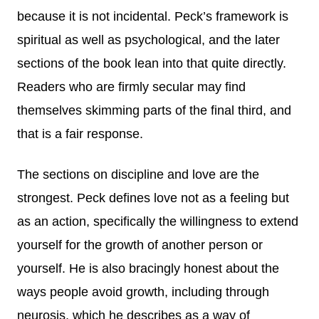
because it is not incidental. Peck’s framework is
spiritual as well as psychological, and the later
sections of the book lean into that quite directly.
Readers who are firmly secular may find
themselves skimming parts of the final third, and
that is a fair response.
The sections on discipline and love are the
strongest. Peck defines love not as a feeling but
as an action, specifically the willingness to extend
yourself for the growth of another person or
yourself. He is also bracingly honest about the
ways people avoid growth, including through
neurosis, which he describes as a way of