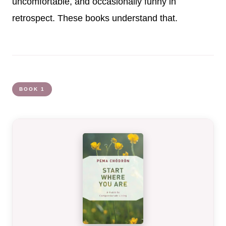
uncomfortable, and occasionally funny in
retrospect. These books understand that.
BOOK 1