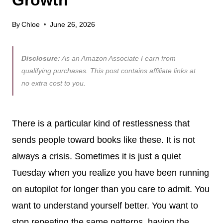
By
Chloe
June 26, 2026
Disclosure:
As an Amazon Associate I earn from
qualifying purchases. This post contains affiliate links at
no extra cost to you.
There is a particular kind of restlessness that
sends people toward books like these. It is not
always a crisis. Sometimes it is just a quiet
Tuesday when you realize you have been running
on autopilot for longer than you care to admit. You
want to understand yourself better. You want to
stop repeating the same patterns, having the