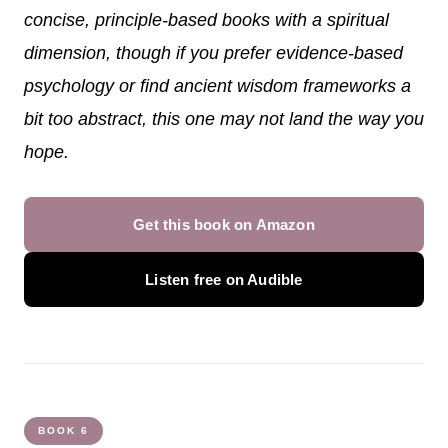
concise, principle-based books with a spiritual
dimension, though if you prefer evidence-based
psychology or find ancient wisdom frameworks a
bit too abstract, this one may not land the way you
hope.
Get this book on Amazon
Listen free on Audible
BOOK 6