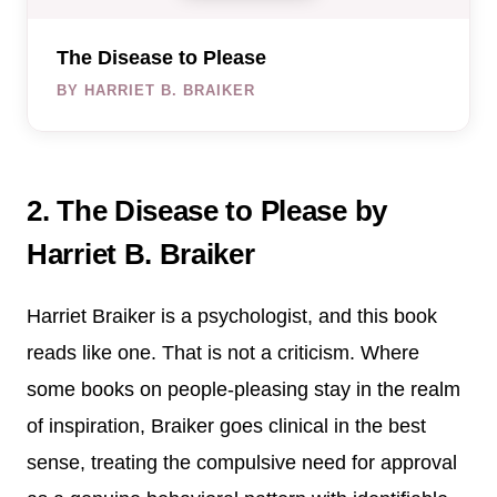
The Disease to Please
BY HARRIET B. BRAIKER
2. The Disease to Please by
Harriet B. Braiker
Harriet Braiker is a psychologist, and this book
reads like one. That is not a criticism. Where
some books on people-pleasing stay in the realm
of inspiration, Braiker goes clinical in the best
sense, treating the compulsive need for approval