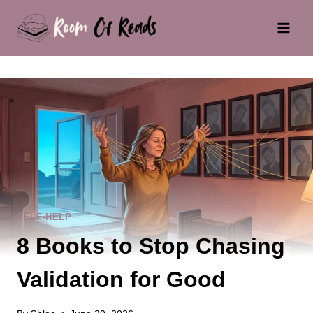
Skip
to
content
SELF-HELP
8 Books to Stop Chasing
Validation for Good