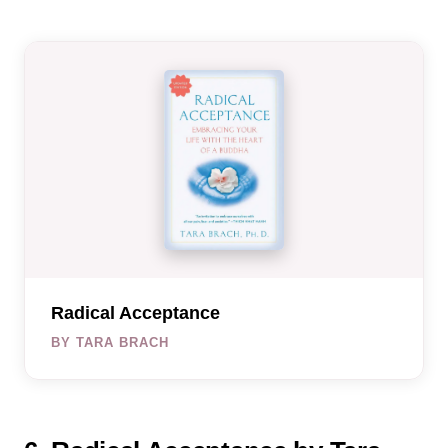
Radical Acceptance
BY TARA BRACH