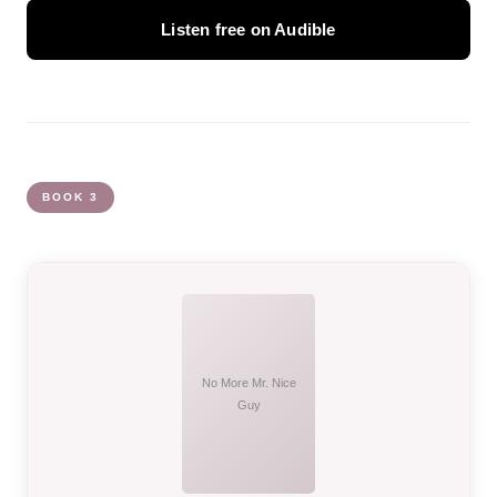
Listen free on Audible
BOOK 3
No More Mr. Nice
Guy