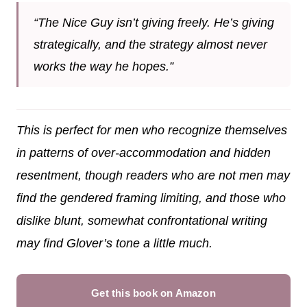
“The Nice Guy isn’t giving freely. He’s giving
strategically, and the strategy almost never
works the way he hopes.”
This is perfect for men who recognize themselves
in patterns of over-accommodation and hidden
resentment, though readers who are not men may
find the gendered framing limiting, and those who
dislike blunt, somewhat confrontational writing
may find Glover’s tone a little much.
Get this book on Amazon