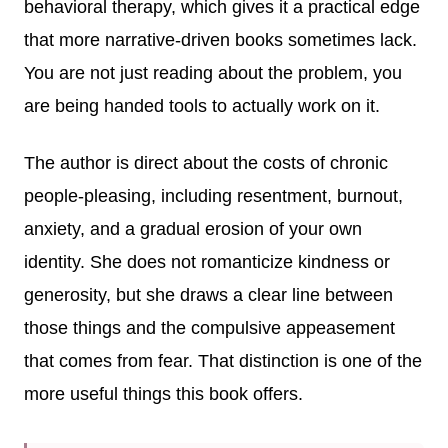
behavioral therapy, which gives it a practical edge
that more narrative-driven books sometimes lack.
You are not just reading about the problem, you
are being handed tools to actually work on it.
The author is direct about the costs of chronic
people-pleasing, including resentment, burnout,
anxiety, and a gradual erosion of your own
identity. She does not romanticize kindness or
generosity, but she draws a clear line between
those things and the compulsive appeasement
that comes from fear. That distinction is one of the
more useful things this book offers.