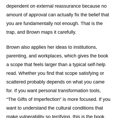
dependent on external reassurance because no
amount of approval can actually fix the belief that
you are fundamentally not enough. That is the
trap, and Brown maps it carefully.
Brown also applies her ideas to institutions,
parenting, and workplaces, which gives the book
a scope that feels larger than a typical self-help
read. Whether you find that scope satisfying or
scattered probably depends on what you came
for. If you want personal transformation tools,
“The Gifts of Imperfection” is more focused. If you
want to understand the cultural conditions that
make vulnerability so terrifying, this is the book.