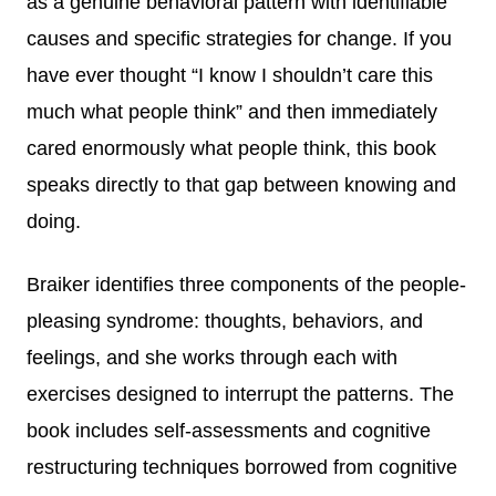
as a genuine behavioral pattern with identifiable
causes and specific strategies for change. If you
have ever thought “I know I shouldn’t care this
much what people think” and then immediately
cared enormously what people think, this book
speaks directly to that gap between knowing and
doing.
Braiker identifies three components of the people-
pleasing syndrome: thoughts, behaviors, and
feelings, and she works through each with
exercises designed to interrupt the patterns. The
book includes self-assessments and cognitive
restructuring techniques borrowed from cognitive