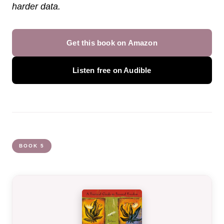
harder data.
Get this book on Amazon
Listen free on Audible
BOOK 5