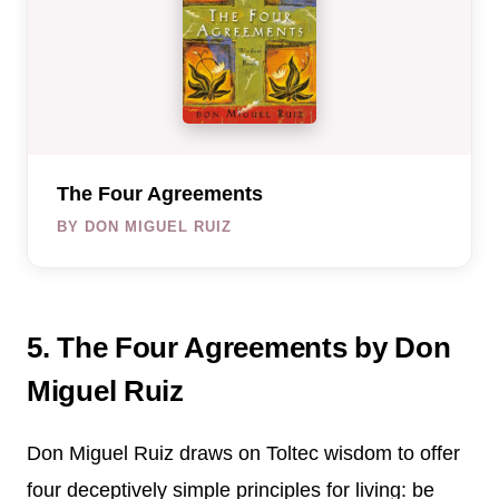
The Four Agreements
BY DON MIGUEL RUIZ
5. The Four Agreements by Don
Miguel Ruiz
Don Miguel Ruiz draws on Toltec wisdom to offer
four deceptively simple principles for living: be