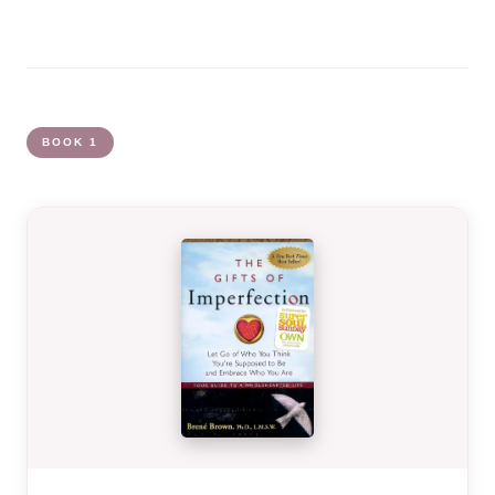
BOOK 1