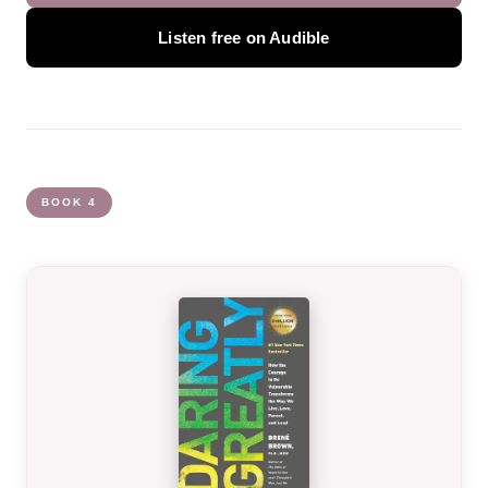
Listen free on Audible
BOOK 4