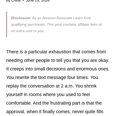
By
Chloe
June 29, 2026
Disclosure:
As an Amazon Associate I earn from
qualifying purchases. This post contains affiliate links at
no extra cost to you.
There is a particular exhaustion that comes from
needing other people to tell you that you are okay.
It creeps into small decisions and enormous ones.
You rewrite the text message four times. You
replay the conversation at 2 a.m. You shrink
yourself in rooms where you used to feel
comfortable. And the frustrating part is that the
approval, when it finally comes, never quite fills