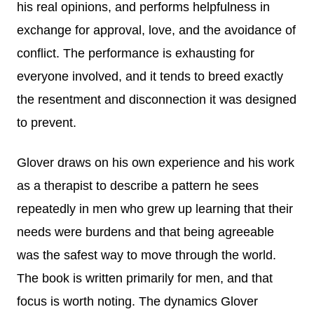
his real opinions, and performs helpfulness in
exchange for approval, love, and the avoidance of
conflict. The performance is exhausting for
everyone involved, and it tends to breed exactly
the resentment and disconnection it was designed
to prevent.
Glover draws on his own experience and his work
as a therapist to describe a pattern he sees
repeatedly in men who grew up learning that their
needs were burdens and that being agreeable
was the safest way to move through the world.
The book is written primarily for men, and that
focus is worth noting. The dynamics Glover