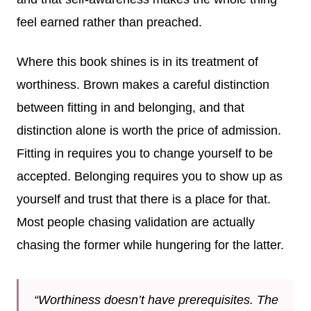
feel earned rather than preached.
Where this book shines is in its treatment of
worthiness. Brown makes a careful distinction
between fitting in and belonging, and that
distinction alone is worth the price of admission.
Fitting in requires you to change yourself to be
accepted. Belonging requires you to show up as
yourself and trust that there is a place for that.
Most people chasing validation are actually
chasing the former while hungering for the latter.
“Worthiness doesn’t have prerequisites. The