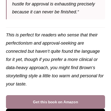
hustle for approval is exhausting precisely
because it can never be finished.”
This is perfect for readers who sense that their
perfectionism and approval-seeking are
connected but haven’t quite found the language
for it yet, though if you prefer a more clinical or
data-heavy approach, you might find Brown’s
storytelling style a little too warm and personal for
your taste.
Get this book on Amazon