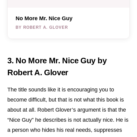
No More Mr. Nice Guy
BY ROBERT A. GLOVER
3. No More Mr. Nice Guy by
Robert A. Glover
The title sounds like it is encouraging you to
become difficult, but that is not what this book is
about at all. Robert Glover’s argument is that the
“Nice Guy” he describes is not actually nice. He is
a person who hides his real needs, suppresses