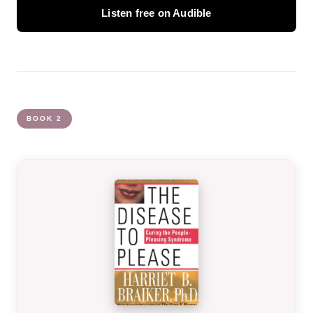
Listen free on Audible
BOOK 2