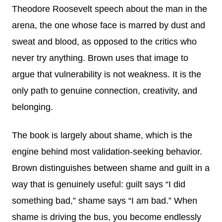
Theodore Roosevelt speech about the man in the
arena, the one whose face is marred by dust and
sweat and blood, as opposed to the critics who
never try anything. Brown uses that image to
argue that vulnerability is not weakness. It is the
only path to genuine connection, creativity, and
belonging.
The book is largely about shame, which is the
engine behind most validation-seeking behavior.
Brown distinguishes between shame and guilt in a
way that is genuinely useful: guilt says “I did
something bad,” shame says “I am bad.” When
shame is driving the bus, you become endlessly