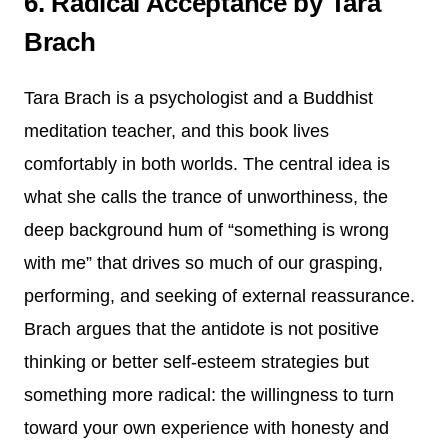
6. Radical Acceptance by Tara
Brach
Tara Brach is a psychologist and a Buddhist
meditation teacher, and this book lives
comfortably in both worlds. The central idea is
what she calls the trance of unworthiness, the
deep background hum of “something is wrong
with me” that drives so much of our grasping,
performing, and seeking of external reassurance.
Brach argues that the antidote is not positive
thinking or better self-esteem strategies but
something more radical: the willingness to turn
toward your own experience with honesty and