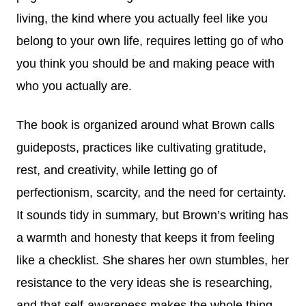
living, the kind where you actually feel like you
belong to your own life, requires letting go of who
you think you should be and making peace with
who you actually are.
The book is organized around what Brown calls
guideposts, practices like cultivating gratitude,
rest, and creativity, while letting go of
perfectionism, scarcity, and the need for certainty.
It sounds tidy in summary, but Brown’s writing has
a warmth and honesty that keeps it from feeling
like a checklist. She shares her own stumbles, her
resistance to the very ideas she is researching,
and that self-awareness makes the whole thing