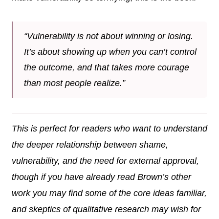
“Vulnerability is not about winning or losing.
It’s about showing up when you can’t control
the outcome, and that takes more courage
than most people realize.”
This is perfect for readers who want to understand
the deeper relationship between shame,
vulnerability, and the need for external approval,
though if you have already read Brown’s other
work you may find some of the core ideas familiar,
and skeptics of qualitative research may wish for