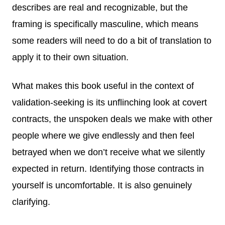
describes are real and recognizable, but the
framing is specifically masculine, which means
some readers will need to do a bit of translation to
apply it to their own situation.
What makes this book useful in the context of
validation-seeking is its unflinching look at covert
contracts, the unspoken deals we make with other
people where we give endlessly and then feel
betrayed when we don’t receive what we silently
expected in return. Identifying those contracts in
yourself is uncomfortable. It is also genuinely
clarifying.