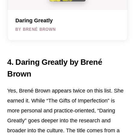
Daring Greatly
BY BRENÉ BROWN
4. Daring Greatly by Brené
Brown
Yes, Brené Brown appears twice on this list. She
earned it. While “The Gifts of Imperfection” is
more personal and practice-oriented, “Daring
Greatly” goes deeper into the research and
broader into the culture. The title comes from a