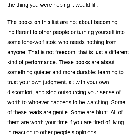
the thing you were hoping it would fill.
The books on this list are not about becoming
indifferent to other people or turning yourself into
some lone-wolf stoic who needs nothing from
anyone. That is not freedom, that is just a different
kind of performance. These books are about
something quieter and more durable: learning to
trust your own judgment, sit with your own
discomfort, and stop outsourcing your sense of
worth to whoever happens to be watching. Some
of these reads are gentle. Some are blunt. All of
them are worth your time if you are tired of living
in reaction to other people’s opinions.