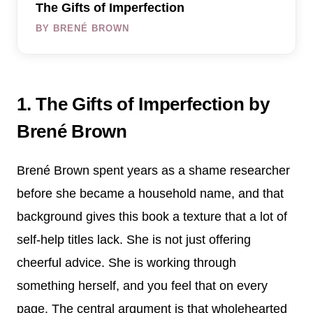
The Gifts of Imperfection
BY BRENÉ BROWN
1. The Gifts of Imperfection by
Brené Brown
Brené Brown spent years as a shame researcher
before she became a household name, and that
background gives this book a texture that a lot of
self-help titles lack. She is not just offering
cheerful advice. She is working through
something herself, and you feel that on every
page. The central argument is that wholehearted