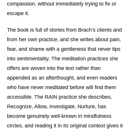
compassion, without immediately trying to fix or
escape it.
The book is full of stories from Brach’s clients and
from her own practice, and she writes about pain,
fear, and shame with a gentleness that never tips
into sentimentality. The meditation practices she
offers are woven into the text rather than
appended as an afterthought, and even readers
who have never meditated before will find them
accessible. The RAIN practice she describes,
Recognize, Allow, Investigate, Nurture, has
become genuinely well-known in mindfulness
circles, and reading it in its original context gives it