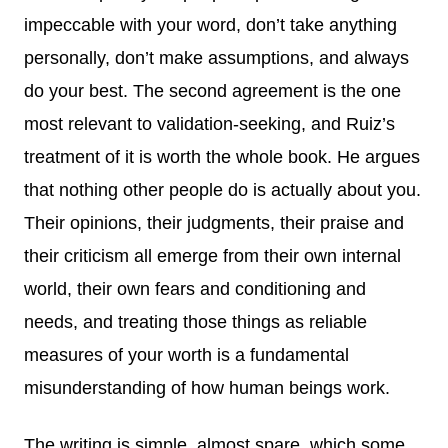
impeccable with your word, don’t take anything
personally, don’t make assumptions, and always
do your best. The second agreement is the one
most relevant to validation-seeking, and Ruiz’s
treatment of it is worth the whole book. He argues
that nothing other people do is actually about you.
Their opinions, their judgments, their praise and
their criticism all emerge from their own internal
world, their own fears and conditioning and
needs, and treating those things as reliable
measures of your worth is a fundamental
misunderstanding of how human beings work.
The writing is simple, almost spare, which some