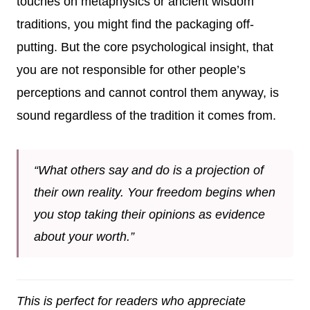
touches on metaphysics or ancient wisdom
traditions, you might find the packaging off-
putting. But the core psychological insight, that
you are not responsible for other people’s
perceptions and cannot control them anyway, is
sound regardless of the tradition it comes from.
“What others say and do is a projection of
their own reality. Your freedom begins when
you stop taking their opinions as evidence
about your worth.”
This is perfect for readers who appreciate