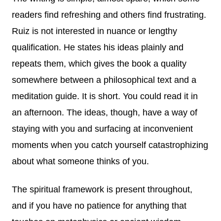
readers find refreshing and others find frustrating.
Ruiz is not interested in nuance or lengthy
qualification. He states his ideas plainly and
repeats them, which gives the book a quality
somewhere between a philosophical text and a
meditation guide. It is short. You could read it in
an afternoon. The ideas, though, have a way of
staying with you and surfacing at inconvenient
moments when you catch yourself catastrophizing
about what someone thinks of you.
The spiritual framework is present throughout,
and if you have no patience for anything that