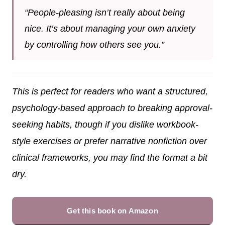
“People-pleasing isn’t really about being
nice. It’s about managing your own anxiety
by controlling how others see you.”
This is perfect for readers who want a structured,
psychology-based approach to breaking approval-
seeking habits, though if you dislike workbook-
style exercises or prefer narrative nonfiction over
clinical frameworks, you may find the format a bit
dry.
Get this book on Amazon