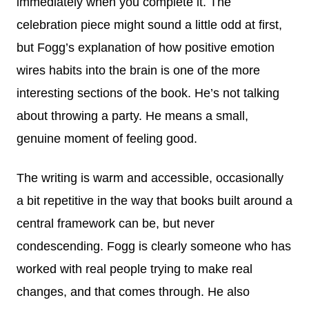
immediately when you complete it. The
celebration piece might sound a little odd at first,
but Fogg’s explanation of how positive emotion
wires habits into the brain is one of the more
interesting sections of the book. He’s not talking
about throwing a party. He means a small,
genuine moment of feeling good.
The writing is warm and accessible, occasionally
a bit repetitive in the way that books built around a
central framework can be, but never
condescending. Fogg is clearly someone who has
worked with real people trying to make real
changes, and that comes through. He also