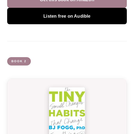
Listen free on Audible
BOOK 2