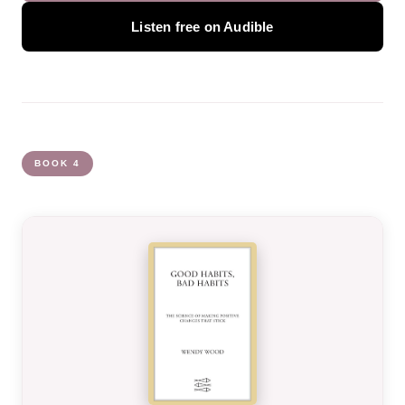
Listen free on Audible
BOOK 4