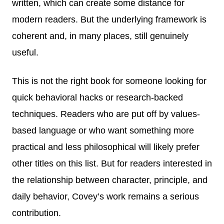
written, which can create some distance for
modern readers. But the underlying framework is
coherent and, in many places, still genuinely
useful.
This is not the right book for someone looking for
quick behavioral hacks or research-backed
techniques. Readers who are put off by values-
based language or who want something more
practical and less philosophical will likely prefer
other titles on this list. But for readers interested in
the relationship between character, principle, and
daily behavior, Covey’s work remains a serious
contribution.