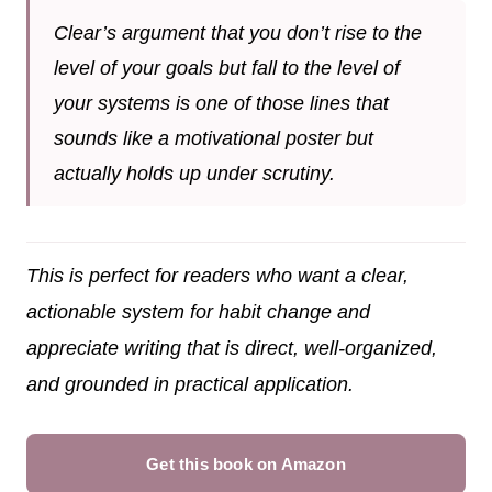
Clear’s argument that you don’t rise to the
level of your goals but fall to the level of
your systems is one of those lines that
sounds like a motivational poster but
actually holds up under scrutiny.
This is perfect for readers who want a clear,
actionable system for habit change and
appreciate writing that is direct, well-organized,
and grounded in practical application.
Get this book on Amazon