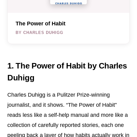
The Power of Habit
BY CHARLES DUHIGG
1. The Power of Habit by Charles
Duhigg
Charles Duhigg is a Pulitzer Prize-winning
journalist, and it shows. “The Power of Habit”
reads less like a self-help manual and more like a
collection of carefully reported stories, each one
peeling back a layer of how habits actually work in