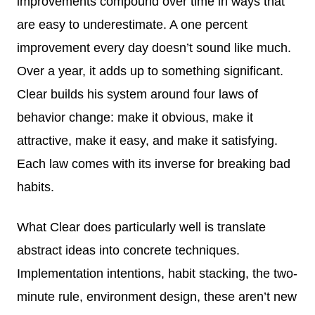
improvements compound over time in ways that
are easy to underestimate. A one percent
improvement every day doesn’t sound like much.
Over a year, it adds up to something significant.
Clear builds his system around four laws of
behavior change: make it obvious, make it
attractive, make it easy, and make it satisfying.
Each law comes with its inverse for breaking bad
habits.
What Clear does particularly well is translate
abstract ideas into concrete techniques.
Implementation intentions, habit stacking, the two-
minute rule, environment design, these aren’t new