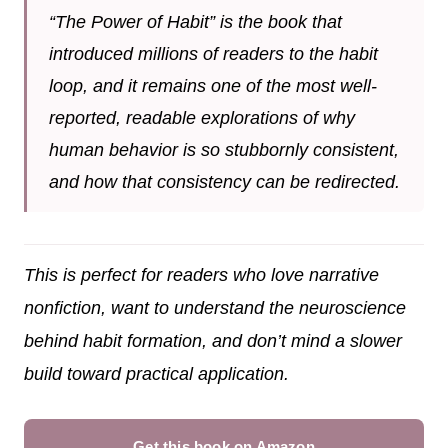
“The Power of Habit” is the book that
introduced millions of readers to the habit
loop, and it remains one of the most well-
reported, readable explorations of why
human behavior is so stubbornly consistent,
and how that consistency can be redirected.
This is perfect for readers who love narrative
nonfiction, want to understand the neuroscience
behind habit formation, and don’t mind a slower
build toward practical application.
Get this book on Amazon