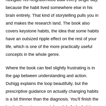
because the habit lived somewhere else in his
brain entirely. That kind of storytelling pulls you in
and makes the research land. The book also
covers keystone habits, the idea that some habits
have an outsized ripple effect on the rest of your
life, which is one of the more practically useful
concepts in the whole genre.
Where the book can feel slightly frustrating is in
the gap between understanding and action.
Duhigg explains the loop beautifully, but the
prescriptive guidance on actually changing habits
is a bit thinner than the diagnosis. You’ll finish the