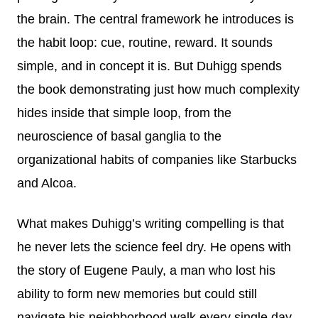
the brain. The central framework he introduces is
the habit loop: cue, routine, reward. It sounds
simple, and in concept it is. But Duhigg spends
the book demonstrating just how much complexity
hides inside that simple loop, from the
neuroscience of basal ganglia to the
organizational habits of companies like Starbucks
and Alcoa.
What makes Duhigg’s writing compelling is that
he never lets the science feel dry. He opens with
the story of Eugene Pauly, a man who lost his
ability to form new memories but could still
navigate his neighborhood walk every single day,