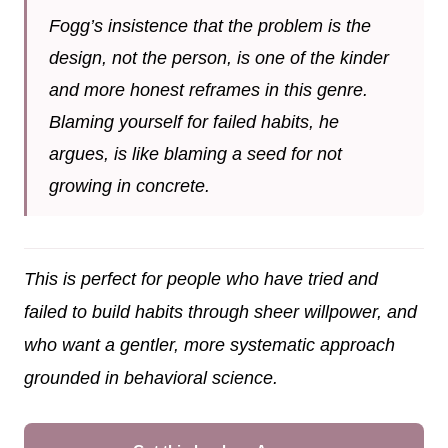
Fogg’s insistence that the problem is the
design, not the person, is one of the kinder
and more honest reframes in this genre.
Blaming yourself for failed habits, he
argues, is like blaming a seed for not
growing in concrete.
This is perfect for people who have tried and
failed to build habits through sheer willpower, and
who want a gentler, more systematic approach
grounded in behavioral science.