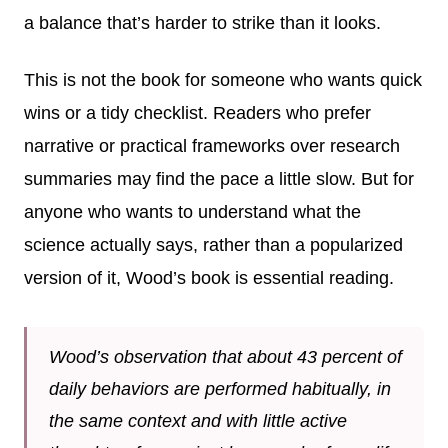
a balance that’s harder to strike than it looks.
This is not the book for someone who wants quick
wins or a tidy checklist. Readers who prefer
narrative or practical frameworks over research
summaries may find the pace a little slow. But for
anyone who wants to understand what the
science actually says, rather than a popularized
version of it, Wood’s book is essential reading.
Wood’s observation that about 43 percent of
daily behaviors are performed habitually, in
the same context and with little active