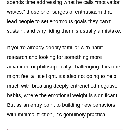
spends time addressing what he calls “motivation
waves,” those brief surges of enthusiasm that
lead people to set enormous goals they can’t
sustain, and why riding them is usually a mistake.
If you’re already deeply familiar with habit
research and looking for something more
advanced or philosophically challenging, this one
might feel a little light. It’s also not going to help
much with breaking deeply entrenched negative
habits, where the emotional weight is significant.
But as an entry point to building new behaviors
with minimal friction, it’s genuinely practical.