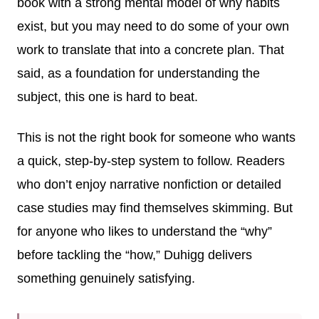
book with a strong mental model of why habits
exist, but you may need to do some of your own
work to translate that into a concrete plan. That
said, as a foundation for understanding the
subject, this one is hard to beat.
This is not the right book for someone who wants
a quick, step-by-step system to follow. Readers
who don’t enjoy narrative nonfiction or detailed
case studies may find themselves skimming. But
for anyone who likes to understand the “why”
before tackling the “how,” Duhigg delivers
something genuinely satisfying.