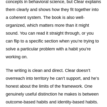
concepts in behavioral science, but Clear explains
them clearly and shows how they fit together into
a coherent system. The book is also well-
organized, which matters more than it might
sound. You can read it straight through, or you
can flip to a specific section when you’re trying to
solve a particular problem with a habit you’re
working on.
The writing is clean and direct. Clear doesn’t
overreach into territory he can’t support, and he’s
honest about the limits of the framework. One
genuinely useful distinction he makes is between
outcome-based habits and identity-based habits.