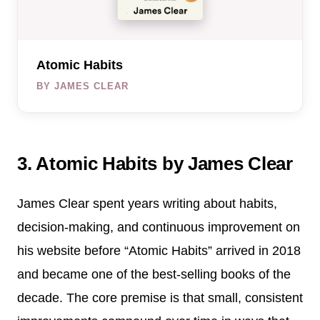
Atomic Habits
BY JAMES CLEAR
3. Atomic Habits by James Clear
James Clear spent years writing about habits,
decision-making, and continuous improvement on
his website before “Atomic Habits” arrived in 2018
and became one of the best-selling books of the
decade. The core premise is that small, consistent