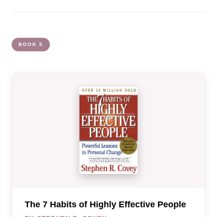
BOOK 5
The 7 Habits of Highly Effective People