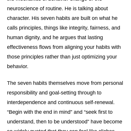
neuroscience of routine. He is talking about
character. His seven habits are built on what he
calls principles, things like integrity, fairness, and
human dignity, and he argues that lasting
effectiveness flows from aligning your habits with
those principles rather than just optimizing your
behavior.
The seven habits themselves move from personal
responsibility and goal-setting through to
interdependence and continuous self-renewal.
“Begin with the end in mind” and “seek first to
understand, then to be understood” have become