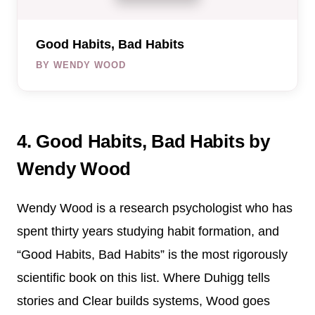
Good Habits, Bad Habits
BY WENDY WOOD
4. Good Habits, Bad Habits by
Wendy Wood
Wendy Wood is a research psychologist who has
spent thirty years studying habit formation, and
“Good Habits, Bad Habits” is the most rigorously
scientific book on this list. Where Duhigg tells
stories and Clear builds systems, Wood goes