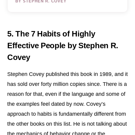
BY STEPHEN R. COVEY
5. The 7 Habits of Highly
Effective People by Stephen R.
Covey
Stephen Covey published this book in 1989, and it
has sold over forty million copies since. There is a
reason for that, even if the language and some of
the examples feel dated by now. Covey’s
approach to habits is fundamentally different from
the other books on this list. He is not talking about
the mechanics of behavior change or the