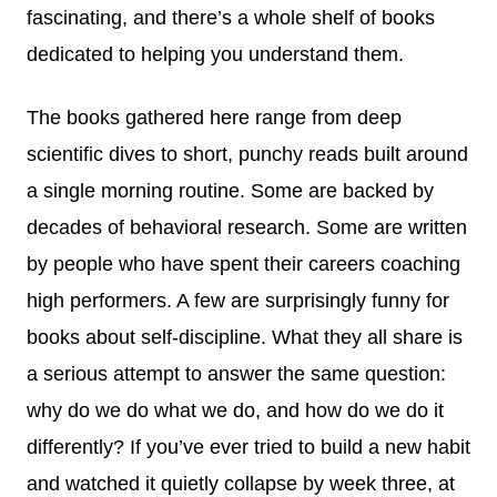
fascinating, and there’s a whole shelf of books
dedicated to helping you understand them.
The books gathered here range from deep
scientific dives to short, punchy reads built around
a single morning routine. Some are backed by
decades of behavioral research. Some are written
by people who have spent their careers coaching
high performers. A few are surprisingly funny for
books about self-discipline. What they all share is
a serious attempt to answer the same question:
why do we do what we do, and how do we do it
differently? If you’ve ever tried to build a new habit
and watched it quietly collapse by week three, at