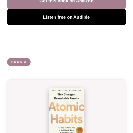
Get this book on Amazon
Listen free on Audible
BOOK 3