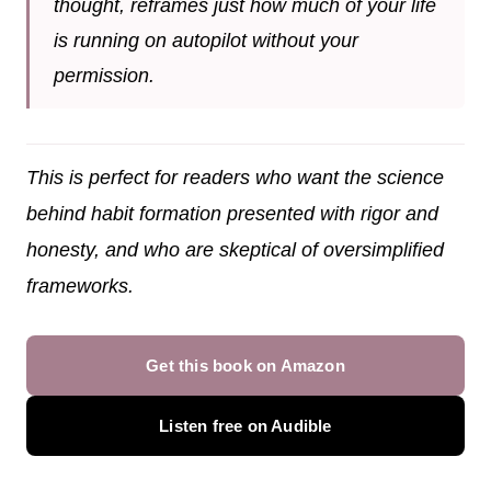
thought, reframes just how much of your life
is running on autopilot without your
permission.
This is perfect for readers who want the science
behind habit formation presented with rigor and
honesty, and who are skeptical of oversimplified
frameworks.
Get this book on Amazon
Listen free on Audible