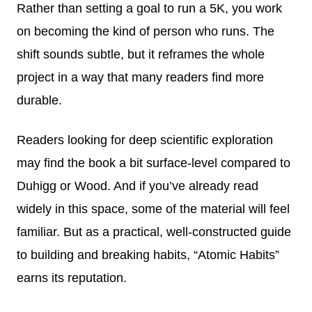
Rather than setting a goal to run a 5K, you work
on becoming the kind of person who runs. The
shift sounds subtle, but it reframes the whole
project in a way that many readers find more
durable.
Readers looking for deep scientific exploration
may find the book a bit surface-level compared to
Duhigg or Wood. And if you’ve already read
widely in this space, some of the material will feel
familiar. But as a practical, well-constructed guide
to building and breaking habits, “Atomic Habits”
earns its reputation.