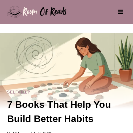
Skip
to
content
SELF-HELP
7 Books That Help You
Build Better Habits