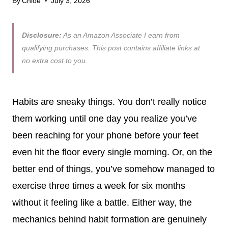
By
Chloe
July 3, 2026
Disclosure:
As an Amazon Associate I earn from
qualifying purchases. This post contains affiliate links at
no extra cost to you.
Habits are sneaky things. You don’t really notice
them working until one day you realize you’ve
been reaching for your phone before your feet
even hit the floor every single morning. Or, on the
better end of things, you’ve somehow managed to
exercise three times a week for six months
without it feeling like a battle. Either way, the
mechanics behind habit formation are genuinely