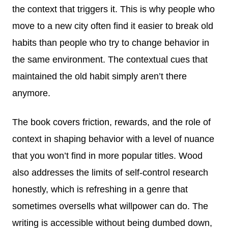
the context that triggers it. This is why people who
move to a new city often find it easier to break old
habits than people who try to change behavior in
the same environment. The contextual cues that
maintained the old habit simply aren’t there
anymore.
The book covers friction, rewards, and the role of
context in shaping behavior with a level of nuance
that you won’t find in more popular titles. Wood
also addresses the limits of self-control research
honestly, which is refreshing in a genre that
sometimes oversells what willpower can do. The
writing is accessible without being dumbed down,