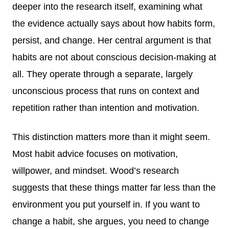
deeper into the research itself, examining what
the evidence actually says about how habits form,
persist, and change. Her central argument is that
habits are not about conscious decision-making at
all. They operate through a separate, largely
unconscious process that runs on context and
repetition rather than intention and motivation.
This distinction matters more than it might seem.
Most habit advice focuses on motivation,
willpower, and mindset. Wood’s research
suggests that these things matter far less than the
environment you put yourself in. If you want to
change a habit, she argues, you need to change