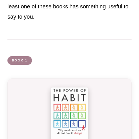
least one of these books has something useful to
say to you.
BOOK 1