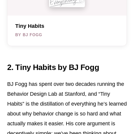
Tiny Habits
BY BJ FOGG
2. Tiny Habits by BJ Fogg
BJ Fogg has spent over two decades running the
Behavior Design Lab at Stanford, and “Tiny
Habits” is the distillation of everything he’s learned
about why behavior change is so hard and what
actually makes it easier. His core argument is
deceptively simple: we’ve been thinking about