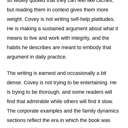
so widely quoted that they can feel like cliches,
but reading them in context gives them more
weight. Covey is not writing self-help platitudes.
He is making a sustained argument about what it
means to live and work with integrity, and the
habits he describes are meant to embody that
argument in daily practice.
The writing is earnest and occasionally a bit
dense. Covey is not trying to be entertaining. He
is trying to be thorough, and some readers will
find that admirable while others will find it slow.
The corporate examples and the family dynamics
sections reflect the era in which the book was