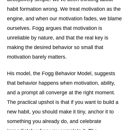
habit formation wrong. We treat motivation as the
engine, and when our motivation fades, we blame
ourselves. Fogg argues that motivation is
unreliable by nature, and that the real key is
making the desired behavior so small that
motivation barely matters.
His model, the Fogg Behavior Model, suggests
that behavior happens when motivation, ability,
and a prompt all converge at the right moment.
The practical upshot is that if you want to build a
new habit, you should make it tiny, anchor it to
something you already do, and celebrate