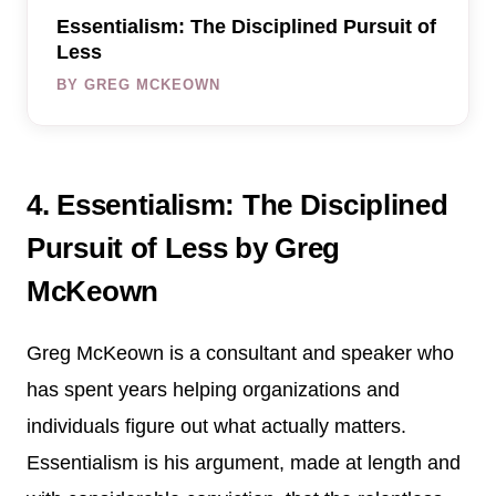
Essentialism: The Disciplined Pursuit of
Less
BY GREG MCKEOWN
4. Essentialism: The Disciplined
Pursuit of Less by Greg
McKeown
Greg McKeown is a consultant and speaker who
has spent years helping organizations and
individuals figure out what actually matters.
Essentialism is his argument, made at length and