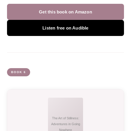
Get this book on Amazon
Listen free on Audible
BOOK 6
The Art of Stillness:
Adventures in Going
Nowhere