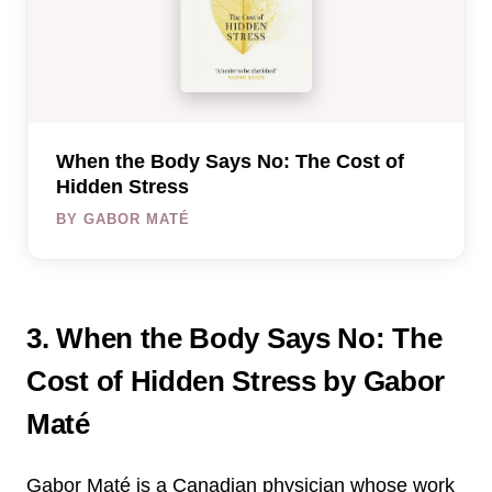
When the Body Says No: The Cost of
Hidden Stress
BY GABOR MATÉ
3. When the Body Says No: The
Cost of Hidden Stress by Gabor
Maté
Gabor Maté is a Canadian physician whose work