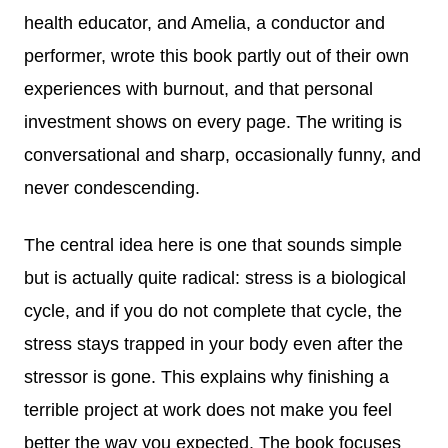
health educator, and Amelia, a conductor and
performer, wrote this book partly out of their own
experiences with burnout, and that personal
investment shows on every page. The writing is
conversational and sharp, occasionally funny, and
never condescending.
The central idea here is one that sounds simple
but is actually quite radical: stress is a biological
cycle, and if you do not complete that cycle, the
stress stays trapped in your body even after the
stressor is gone. This explains why finishing a
terrible project at work does not make you feel
better the way you expected. The book focuses