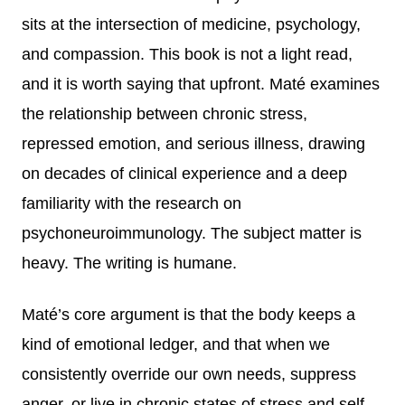
sits at the intersection of medicine, psychology,
and compassion. This book is not a light read,
and it is worth saying that upfront. Maté examines
the relationship between chronic stress,
repressed emotion, and serious illness, drawing
on decades of clinical experience and a deep
familiarity with the research on
psychoneuroimmunology. The subject matter is
heavy. The writing is humane.
Maté’s core argument is that the body keeps a
kind of emotional ledger, and that when we
consistently override our own needs, suppress
anger, or live in chronic states of stress and self-