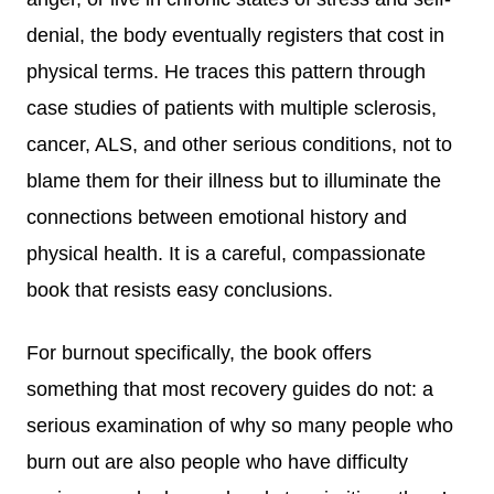
denial, the body eventually registers that cost in
physical terms. He traces this pattern through
case studies of patients with multiple sclerosis,
cancer, ALS, and other serious conditions, not to
blame them for their illness but to illuminate the
connections between emotional history and
physical health. It is a careful, compassionate
book that resists easy conclusions.
For burnout specifically, the book offers
something that most recovery guides do not: a
serious examination of why so many people who
burn out are also people who have difficulty