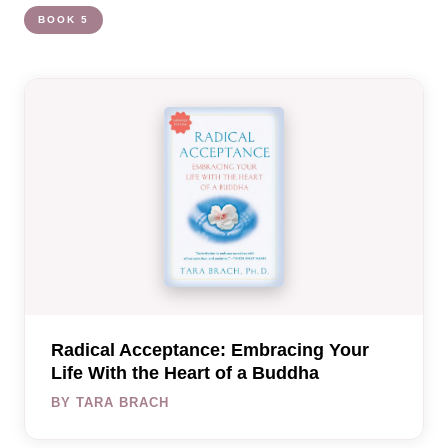
BOOK 5
Radical Acceptance: Embracing Your
Life With the Heart of a Buddha
BY TARA BRACH