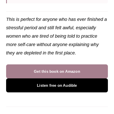
This is perfect for anyone who has ever finished a
stressful period and still felt awful, especially
women who are tired of being told to practice
more self-care without anyone explaining why
they are depleted in the first place.
Get this book on Amazon
Listen free on Audible