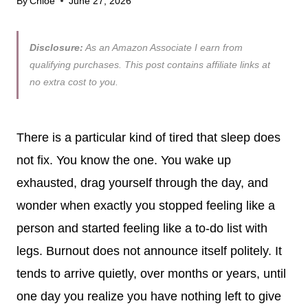
By
Chloe
June 27, 2026
Disclosure:
As an Amazon Associate I earn from
qualifying purchases. This post contains affiliate links at
no extra cost to you.
There is a particular kind of tired that sleep does
not fix. You know the one. You wake up
exhausted, drag yourself through the day, and
wonder when exactly you stopped feeling like a
person and started feeling like a to-do list with
legs. Burnout does not announce itself politely. It
tends to arrive quietly, over months or years, until
one day you realize you have nothing left to give