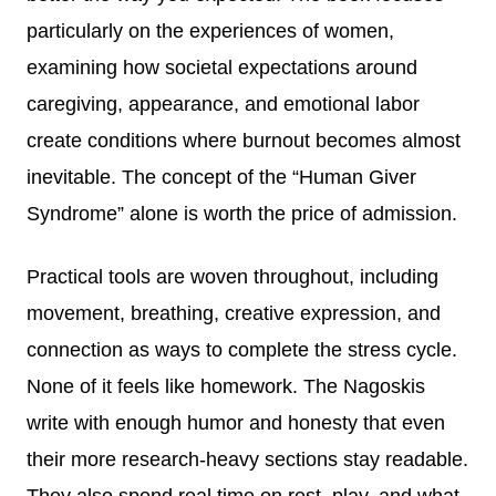
particularly on the experiences of women,
examining how societal expectations around
caregiving, appearance, and emotional labor
create conditions where burnout becomes almost
inevitable. The concept of the “Human Giver
Syndrome” alone is worth the price of admission.
Practical tools are woven throughout, including
movement, breathing, creative expression, and
connection as ways to complete the stress cycle.
None of it feels like homework. The Nagoskis
write with enough humor and honesty that even
their more research-heavy sections stay readable.
They also spend real time on rest, play, and what