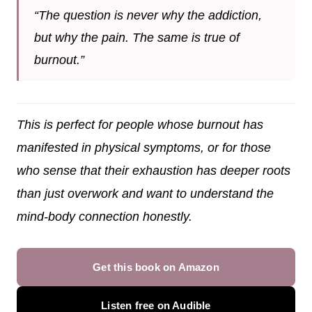
“The question is never why the addiction,
but why the pain. The same is true of
burnout.”
This is perfect for people whose burnout has
manifested in physical symptoms, or for those
who sense that their exhaustion has deeper roots
than just overwork and want to understand the
mind-body connection honestly.
Get this book on Amazon
Listen free on Audible