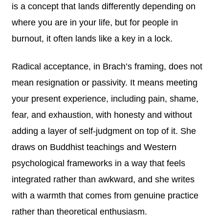
is a concept that lands differently depending on
where you are in your life, but for people in
burnout, it often lands like a key in a lock.
Radical acceptance, in Brach’s framing, does not
mean resignation or passivity. It means meeting
your present experience, including pain, shame,
fear, and exhaustion, with honesty and without
adding a layer of self-judgment on top of it. She
draws on Buddhist teachings and Western
psychological frameworks in a way that feels
integrated rather than awkward, and she writes
with a warmth that comes from genuine practice
rather than theoretical enthusiasm.