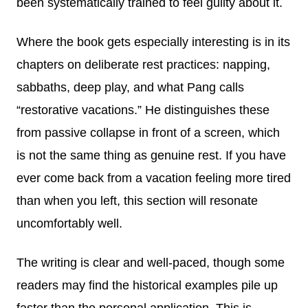
been systematically trained to feel guilty about it.
Where the book gets especially interesting is in its
chapters on deliberate rest practices: napping,
sabbaths, deep play, and what Pang calls
“restorative vacations.” He distinguishes these
from passive collapse in front of a screen, which
is not the same thing as genuine rest. If you have
ever come back from a vacation feeling more tired
than when you left, this section will resonate
uncomfortably well.
The writing is clear and well-paced, though some
readers may find the historical examples pile up
faster than the personal application. This is