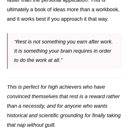
ultimately a book of ideas more than a workbook,
and it works best if you approach it that way.
“Rest is not something you earn after work.
It is something your brain requires in order
to do the work at all.”
This is perfect for high achievers who have
convinced themselves that rest is a reward rather
than a necessity, and for anyone who wants
historical and scientific grounding for finally taking
that nap without guilt.