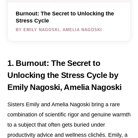
Burnout: The Secret to Unlocking the
Stress Cycle
BY EMILY NAGOSKI, AMELIA NAGOSKI
1. Burnout: The Secret to
Unlocking the Stress Cycle by
Emily Nagoski, Amelia Nagoski
Sisters Emily and Amelia Nagoski bring a rare
combination of scientific rigor and genuine warmth
to a subject that often gets buried under
productivity advice and wellness clichés. Emily, a