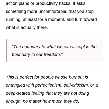
action plans or productivity hacks. It asks
something more uncomfortable: that you stop
running, at least for a moment, and turn toward
what is actually there.
“The boundary to what we can accept is the
boundary to our freedom.”
This is perfect for people whose burnout is
entangled with perfectionism, self-criticism, or a
deep-seated feeling that they are not doing
enough, no matter how much they do.