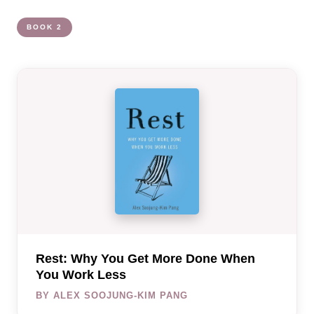
BOOK 2
Rest: Why You Get More Done When
You Work Less
BY ALEX SOOJUNG-KIM PANG