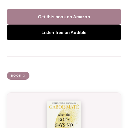
Get this book on Amazon
Listen free on Audible
BOOK 3