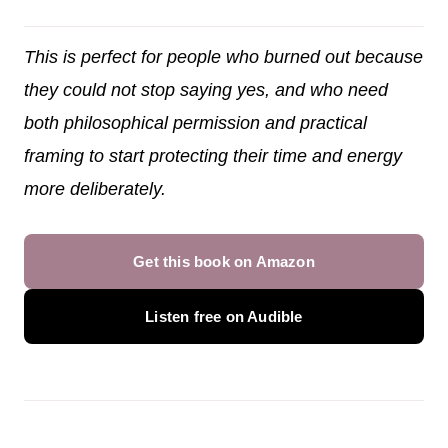
This is perfect for people who burned out because
they could not stop saying yes, and who need
both philosophical permission and practical
framing to start protecting their time and energy
more deliberately.
Get this book on Amazon
Listen free on Audible