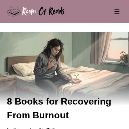
Skip
to
content
SELF-HELP
8 Books for Recovering
From Burnout