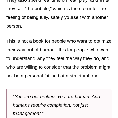
they call “the bubble,” which is their term for the
feeling of being fully, safely yourself with another
person.
This is not a book for people who want to optimize
their way out of burnout. It is for people who want
to understand why they feel the way they do, and
who are willing to consider that the problem might
not be a personal failing but a structural one.
“You are not broken. You are human. And
humans require completion, not just
management.”