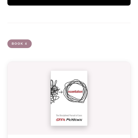
BOOK 4