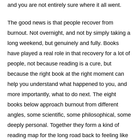
and you are not entirely sure where it all went.
The good news is that people recover from
burnout. Not overnight, and not by simply taking a
long weekend, but genuinely and fully. Books
have played a real role in that recovery for a lot of
people, not because reading is a cure, but
because the right book at the right moment can
help you understand what happened to you, and
more importantly, what to do next. The eight
books below approach burnout from different
angles, some scientific, some philosophical, some
deeply personal. Together they form a kind of
reading map for the long road back to feeling like