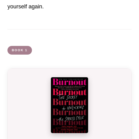
yourself again.
BOOK 1