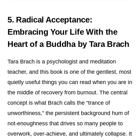
5. Radical Acceptance:
Embracing Your Life With the
Heart of a Buddha by Tara Brach
Tara Brach is a psychologist and meditation
teacher, and this book is one of the gentlest, most
quietly useful things you can read when you are in
the middle of recovery from burnout. The central
concept is what Brach calls the “trance of
unworthiness,” the persistent background hum of
not-enoughness that drives so many people to
overwork, over-achieve, and ultimately collapse. It