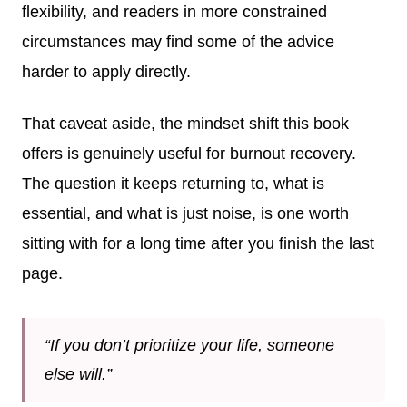
flexibility, and readers in more constrained
circumstances may find some of the advice
harder to apply directly.
That caveat aside, the mindset shift this book
offers is genuinely useful for burnout recovery.
The question it keeps returning to, what is
essential, and what is just noise, is one worth
sitting with for a long time after you finish the last
page.
“If you don’t prioritize your life, someone
else will.”