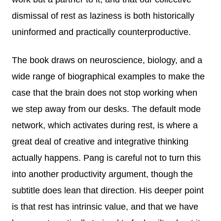
dismissal of rest as laziness is both historically
uninformed and practically counterproductive.
The book draws on neuroscience, biology, and a
wide range of biographical examples to make the
case that the brain does not stop working when
we step away from our desks. The default mode
network, which activates during rest, is where a
great deal of creative and integrative thinking
actually happens. Pang is careful not to turn this
into another productivity argument, though the
subtitle does lean that direction. His deeper point
is that rest has intrinsic value, and that we have