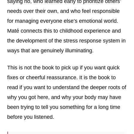
saying no, who learned early to prioritize others’
needs over their own, and who feel responsible
for managing everyone else’s emotional world.
Maté connects this to childhood experience and
the development of the stress response system in
ways that are genuinely illuminating.
This is not the book to pick up if you want quick
fixes or cheerful reassurance. It is the book to
read if you want to understand the deeper roots of
why you got here, and why your body may have
been trying to tell you something for a long time
before you listened.