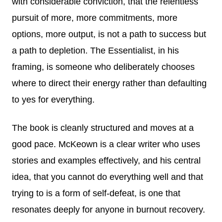
with considerable conviction, that the relentless
pursuit of more, more commitments, more
options, more output, is not a path to success but
a path to depletion. The Essentialist, in his
framing, is someone who deliberately chooses
where to direct their energy rather than defaulting
to yes for everything.
The book is cleanly structured and moves at a
good pace. McKeown is a clear writer who uses
stories and examples effectively, and his central
idea, that you cannot do everything well and that
trying to is a form of self-defeat, is one that
resonates deeply for anyone in burnout recovery.