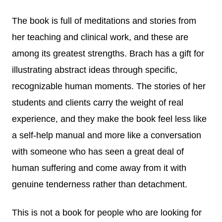
The book is full of meditations and stories from
her teaching and clinical work, and these are
among its greatest strengths. Brach has a gift for
illustrating abstract ideas through specific,
recognizable human moments. The stories of her
students and clients carry the weight of real
experience, and they make the book feel less like
a self-help manual and more like a conversation
with someone who has seen a great deal of
human suffering and come away from it with
genuine tenderness rather than detachment.
This is not a book for people who are looking for