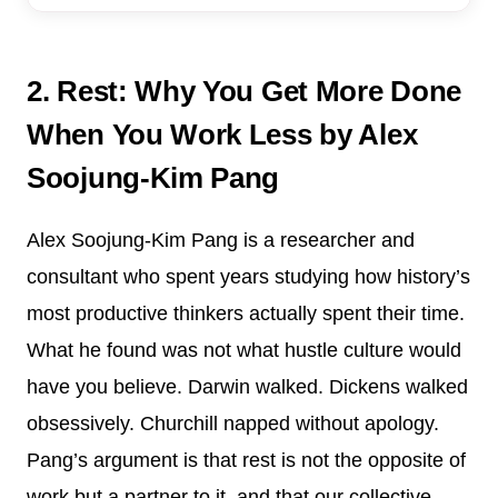
2. Rest: Why You Get More Done
When You Work Less by Alex
Soojung-Kim Pang
Alex Soojung-Kim Pang is a researcher and
consultant who spent years studying how history’s
most productive thinkers actually spent their time.
What he found was not what hustle culture would
have you believe. Darwin walked. Dickens walked
obsessively. Churchill napped without apology.
Pang’s argument is that rest is not the opposite of
work but a partner to it, and that our collective