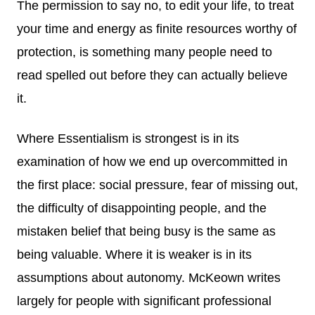
The permission to say no, to edit your life, to treat
your time and energy as finite resources worthy of
protection, is something many people need to
read spelled out before they can actually believe
it.
Where Essentialism is strongest is in its
examination of how we end up overcommitted in
the first place: social pressure, fear of missing out,
the difficulty of disappointing people, and the
mistaken belief that being busy is the same as
being valuable. Where it is weaker is in its
assumptions about autonomy. McKeown writes
largely for people with significant professional