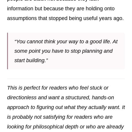
information but because they are holding onto
assumptions that stopped being useful years ago.
“You cannot think your way to a good life. At
some point you have to stop planning and
start building.”
This is perfect for readers who feel stuck or
directionless and want a structured, hands-on
approach to figuring out what they actually want. It
is probably not satisfying for readers who are
looking for philosophical depth or who are already