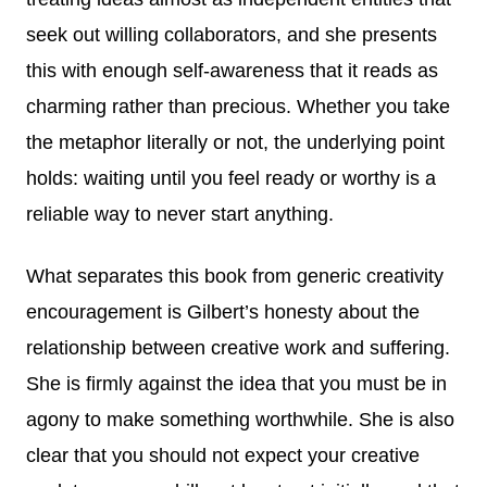
seek out willing collaborators, and she presents
this with enough self-awareness that it reads as
charming rather than precious. Whether you take
the metaphor literally or not, the underlying point
holds: waiting until you feel ready or worthy is a
reliable way to never start anything.
What separates this book from generic creativity
encouragement is Gilbert’s honesty about the
relationship between creative work and suffering.
She is firmly against the idea that you must be in
agony to make something worthwhile. She is also
clear that you should not expect your creative