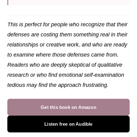
This is perfect for people who recognize that their
defenses are costing them something real in their
relationships or creative work, and who are ready
to examine where those defenses came from.
Readers who are deeply skeptical of qualitative
research or who find emotional self-examination
tedious may find the approach frustrating.
Get this book on Amazon
Listen free on Audible