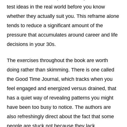
test ideas in the real world before you know
whether they actually suit you. This reframe alone
tends to reduce a significant amount of the
pressure that accumulates around career and life
decisions in your 30s.
The exercises throughout the book are worth
doing rather than skimming. There is one called
the Good Time Journal, which tracks when you
feel engaged and energized versus drained, that
has a quiet way of revealing patterns you might
have been too busy to notice. The authors are
also refreshingly direct about the fact that some
people are stuck not because they lack