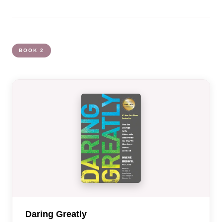
BOOK 2
Daring Greatly