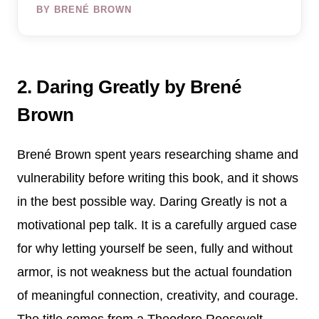
BY BRENÉ BROWN
2. Daring Greatly by Brené
Brown
Brené Brown spent years researching shame and
vulnerability before writing this book, and it shows
in the best possible way. Daring Greatly is not a
motivational pep talk. It is a carefully argued case
for why letting yourself be seen, fully and without
armor, is not weakness but the actual foundation
of meaningful connection, creativity, and courage.
The title comes from a Theodore Roosevelt