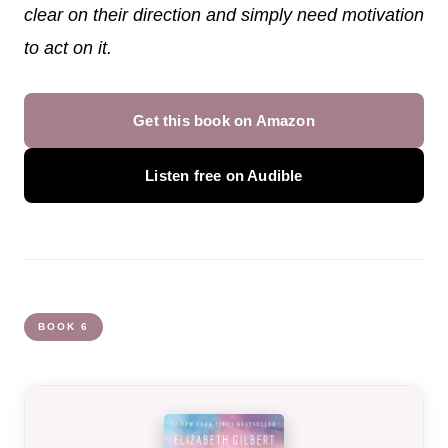
clear on their direction and simply need motivation
to act on it.
Get this book on Amazon
Listen free on Audible
BOOK 6