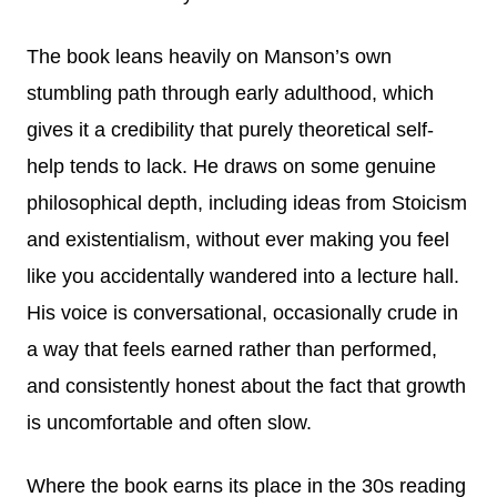
The book leans heavily on Manson’s own
stumbling path through early adulthood, which
gives it a credibility that purely theoretical self-
help tends to lack. He draws on some genuine
philosophical depth, including ideas from Stoicism
and existentialism, without ever making you feel
like you accidentally wandered into a lecture hall.
His voice is conversational, occasionally crude in
a way that feels earned rather than performed,
and consistently honest about the fact that growth
is uncomfortable and often slow.
Where the book earns its place in the 30s reading