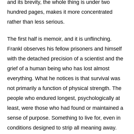
and its brevity, the whole thing is under two
hundred pages, makes it more concentrated
rather than less serious.
The first half is memoir, and it is unflinching.
Frankl observes his fellow prisoners and himself
with the detached precision of a scientist and the
grief of a human being who has lost almost
everything. What he notices is that survival was
not primarily a function of physical strength. The
people who endured longest, psychologically at
least, were those who had found or maintained a
sense of purpose. Something to live for, even in
conditions designed to strip all meaning away.