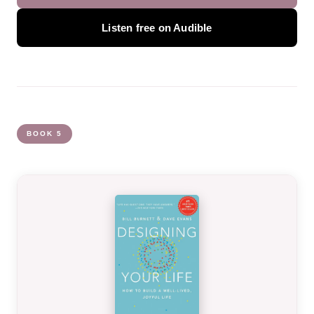
Listen free on Audible
BOOK 5