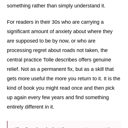
something rather than simply understand it.
For readers in their 30s who are carrying a
significant amount of anxiety about where they
are supposed to be by now, or who are
processing regret about roads not taken, the
central practice Tolle describes offers genuine
relief. Not as a permanent fix, but as a skill that
gets more useful the more you return to it. It is the
kind of book you might read once and then pick
up again every few years and find something
entirely different in it.