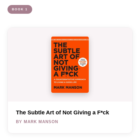
BOOK 1
The Subtle Art of Not Giving a F*ck
BY MARK MANSON