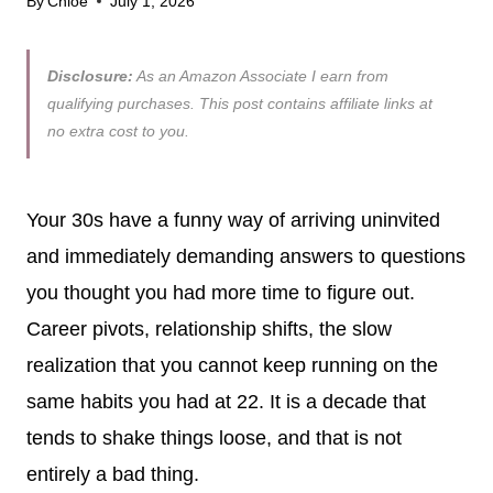
By
Chloe
July 1, 2026
Disclosure:
As an Amazon Associate I earn from
qualifying purchases. This post contains affiliate links at
no extra cost to you.
Your 30s have a funny way of arriving uninvited
and immediately demanding answers to questions
you thought you had more time to figure out.
Career pivots, relationship shifts, the slow
realization that you cannot keep running on the
same habits you had at 22. It is a decade that
tends to shake things loose, and that is not
entirely a bad thing.