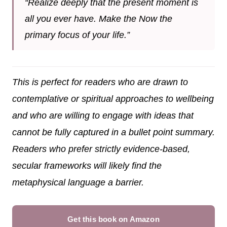
“Realize deeply that the present moment is
all you ever have. Make the Now the
primary focus of your life.”
This is perfect for readers who are drawn to
contemplative or spiritual approaches to wellbeing
and who are willing to engage with ideas that
cannot be fully captured in a bullet point summary.
Readers who prefer strictly evidence-based,
secular frameworks will likely find the
metaphysical language a barrier.
Get this book on Amazon