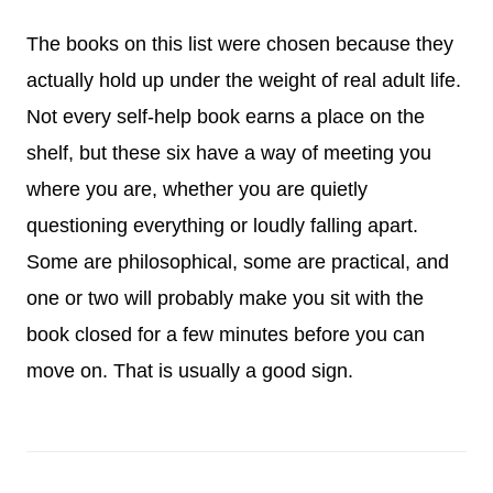
The books on this list were chosen because they
actually hold up under the weight of real adult life.
Not every self-help book earns a place on the
shelf, but these six have a way of meeting you
where you are, whether you are quietly
questioning everything or loudly falling apart.
Some are philosophical, some are practical, and
one or two will probably make you sit with the
book closed for a few minutes before you can
move on. That is usually a good sign.