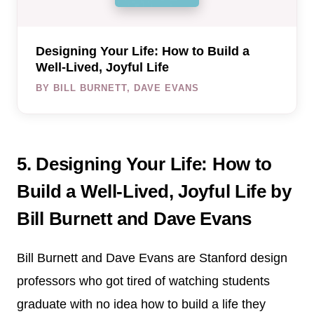
Designing Your Life: How to Build a
Well-Lived, Joyful Life
BY BILL BURNETT, DAVE EVANS
5. Designing Your Life: How to
Build a Well-Lived, Joyful Life by
Bill Burnett and Dave Evans
Bill Burnett and Dave Evans are Stanford design
professors who got tired of watching students
graduate with no idea how to build a life they