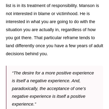
list is in its treatment of responsibility. Manson is
not interested in blame or victimhood. He is
interested in what you are going to do with the
situation you are actually in, regardless of how
you got there. That particular reframe tends to
land differently once you have a few years of adult
decisions behind you.
“The desire for a more positive experience
is itself a negative experience. And,
paradoxically, the acceptance of one’s
negative experience is itself a positive
experience.”