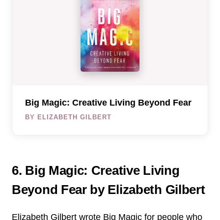
Big Magic: Creative Living Beyond Fear
BY ELIZABETH GILBERT
6. Big Magic: Creative Living
Beyond Fear by Elizabeth Gilbert
Elizabeth Gilbert wrote Big Magic for people who