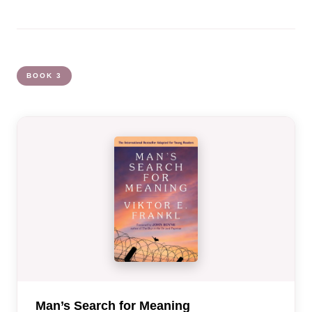
BOOK 3
Man’s Search for Meaning