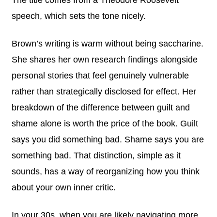
speech, which sets the tone nicely.
Brown’s writing is warm without being saccharine.
She shares her own research findings alongside
personal stories that feel genuinely vulnerable
rather than strategically disclosed for effect. Her
breakdown of the difference between guilt and
shame alone is worth the price of the book. Guilt
says you did something bad. Shame says you are
something bad. That distinction, simple as it
sounds, has a way of reorganizing how you think
about your own inner critic.
In your 30s, when you are likely navigating more