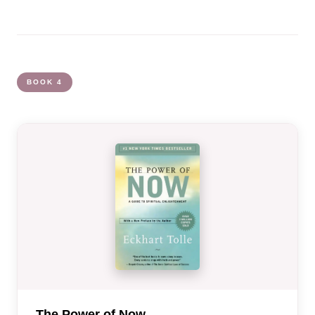
BOOK 4
The Power of Now