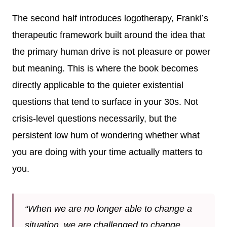
The second half introduces logotherapy, Frankl’s
therapeutic framework built around the idea that
the primary human drive is not pleasure or power
but meaning. This is where the book becomes
directly applicable to the quieter existential
questions that tend to surface in your 30s. Not
crisis-level questions necessarily, but the
persistent low hum of wondering whether what
you are doing with your time actually matters to
you.
“When we are no longer able to change a
situation, we are challenged to change