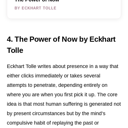
BY ECKHART TOLLE
4. The Power of Now by Eckhart
Tolle
Eckhart Tolle writes about presence in a way that
either clicks immediately or takes several
attempts to penetrate, depending entirely on
where you are when you first pick it up. The core
idea is that most human suffering is generated not
by present circumstances but by the mind’s
compulsive habit of replaying the past or