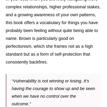
complex relationships, higher professional stakes,
and a growing awareness of your own patterns,
this book offers a vocabulary for things you have
probably been feeling without quite being able to
name. Brown is particularly good on
perfectionism, which she frames not as a high
standard but as a form of self-protection that
consistently backfires.
“Vulnerability is not winning or losing. It’s
having the courage to show up and be seen
when we have no control over the
outcome.”