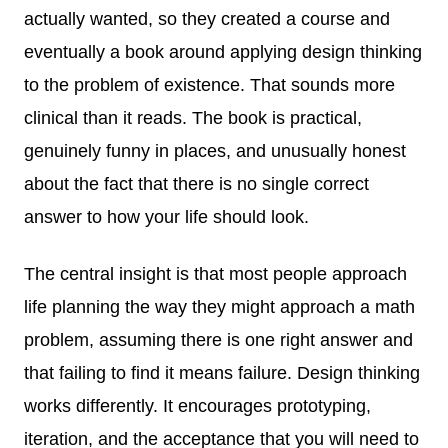
actually wanted, so they created a course and
eventually a book around applying design thinking
to the problem of existence. That sounds more
clinical than it reads. The book is practical,
genuinely funny in places, and unusually honest
about the fact that there is no single correct
answer to how your life should look.
The central insight is that most people approach
life planning the way they might approach a math
problem, assuming there is one right answer and
that failing to find it means failure. Design thinking
works differently. It encourages prototyping,
iteration, and the acceptance that you will need to