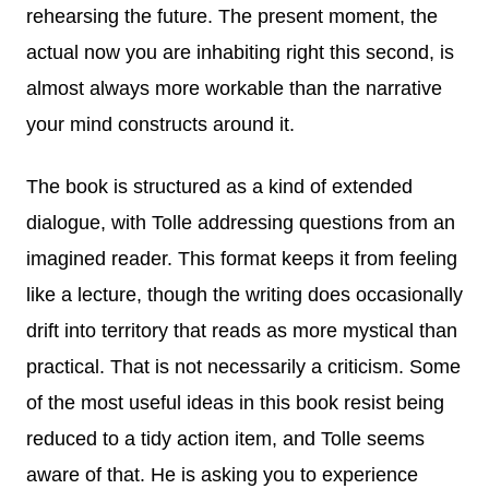
rehearsing the future. The present moment, the
actual now you are inhabiting right this second, is
almost always more workable than the narrative
your mind constructs around it.
The book is structured as a kind of extended
dialogue, with Tolle addressing questions from an
imagined reader. This format keeps it from feeling
like a lecture, though the writing does occasionally
drift into territory that reads as more mystical than
practical. That is not necessarily a criticism. Some
of the most useful ideas in this book resist being
reduced to a tidy action item, and Tolle seems
aware of that. He is asking you to experience