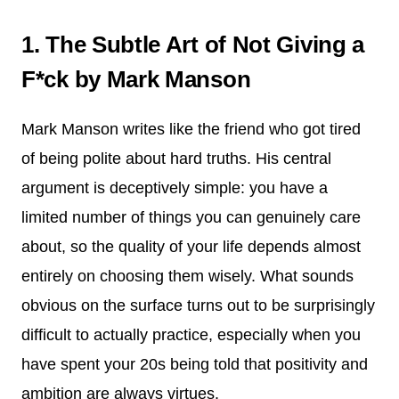
1. The Subtle Art of Not Giving a
F*ck by Mark Manson
Mark Manson writes like the friend who got tired
of being polite about hard truths. His central
argument is deceptively simple: you have a
limited number of things you can genuinely care
about, so the quality of your life depends almost
entirely on choosing them wisely. What sounds
obvious on the surface turns out to be surprisingly
difficult to actually practice, especially when you
have spent your 20s being told that positivity and
ambition are always virtues.