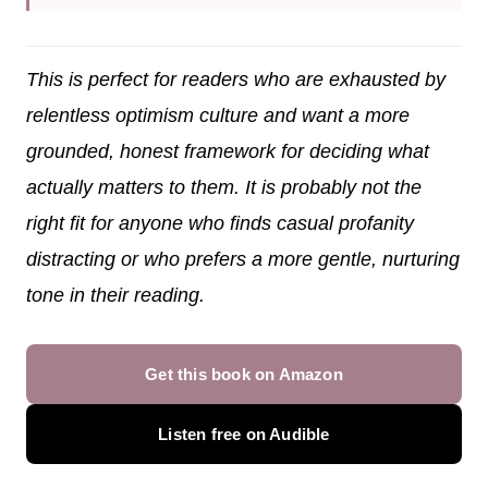
This is perfect for readers who are exhausted by
relentless optimism culture and want a more
grounded, honest framework for deciding what
actually matters to them. It is probably not the
right fit for anyone who finds casual profanity
distracting or who prefers a more gentle, nurturing
tone in their reading.
Get this book on Amazon
Listen free on Audible