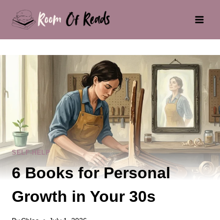
Skip
to
content
SELF-HELP
6 Books for Personal
Growth in Your 30s