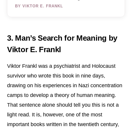
BY VIKTOR E. FRANKL
3. Man’s Search for Meaning by
Viktor E. Frankl
Viktor Frankl was a psychiatrist and Holocaust
survivor who wrote this book in nine days,
drawing on his experiences in Nazi concentration
camps to develop a theory of human meaning.
That sentence alone should tell you this is not a
light read. It is, however, one of the most
important books written in the twentieth century,