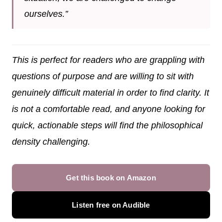
ourselves.”
This is perfect for readers who are grappling with
questions of purpose and are willing to sit with
genuinely difficult material in order to find clarity. It
is not a comfortable read, and anyone looking for
quick, actionable steps will find the philosophical
density challenging.
Get this book on Amazon
Listen free on Audible