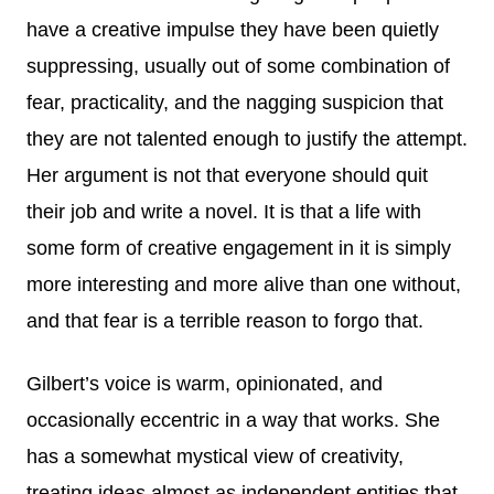
have a creative impulse they have been quietly
suppressing, usually out of some combination of
fear, practicality, and the nagging suspicion that
they are not talented enough to justify the attempt.
Her argument is not that everyone should quit
their job and write a novel. It is that a life with
some form of creative engagement in it is simply
more interesting and more alive than one without,
and that fear is a terrible reason to forgo that.
Gilbert’s voice is warm, opinionated, and
occasionally eccentric in a way that works. She
has a somewhat mystical view of creativity,
treating ideas almost as independent entities that