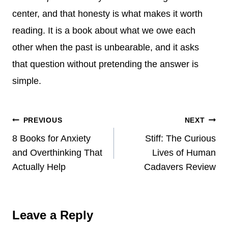
center, and that honesty is what makes it worth
reading. It is a book about what we owe each
other when the past is unbearable, and it asks
that question without pretending the answer is
simple.
Post
PREVIOUS
NEXT
8 Books for Anxiety
Stiff: The Curious
navigation
and Overthinking That
Lives of Human
Actually Help
Cadavers Review
Leave a Reply