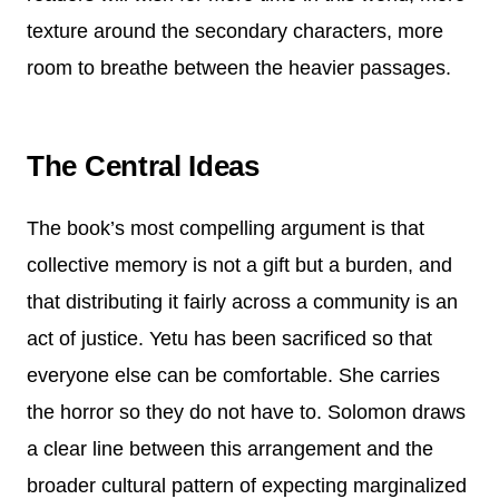
texture around the secondary characters, more
room to breathe between the heavier passages.
The Central Ideas
The book’s most compelling argument is that
collective memory is not a gift but a burden, and
that distributing it fairly across a community is an
act of justice. Yetu has been sacrificed so that
everyone else can be comfortable. She carries
the horror so they do not have to. Solomon draws
a clear line between this arrangement and the
broader cultural pattern of expecting marginalized