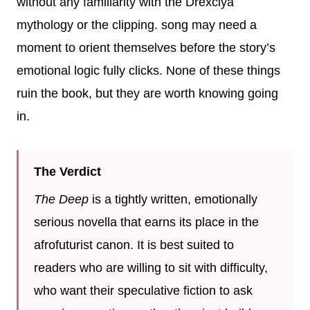
without any familiarity with the Drexciya
mythology or the clipping. song may need a
moment to orient themselves before the story’s
emotional logic fully clicks. None of these things
ruin the book, but they are worth knowing going
in.
The Verdict
The Deep
is a tightly written, emotionally
serious novella that earns its place in the
afrofuturist canon. It is best suited to
readers who are willing to sit with difficulty,
who want their speculative fiction to ask