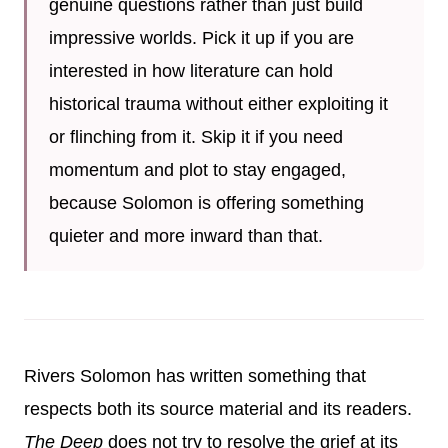
genuine questions rather than just build
impressive worlds. Pick it up if you are
interested in how literature can hold
historical trauma without either exploiting it
or flinching from it. Skip it if you need
momentum and plot to stay engaged,
because Solomon is offering something
quieter and more inward than that.
Rivers Solomon has written something that
respects both its source material and its readers.
The Deep
does not try to resolve the grief at its