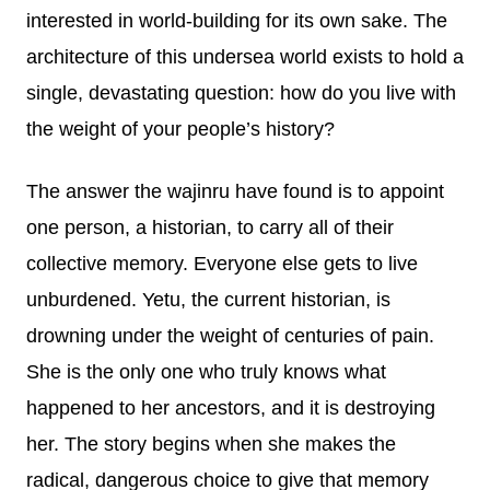
interested in world-building for its own sake. The
architecture of this undersea world exists to hold a
single, devastating question: how do you live with
the weight of your people’s history?
The answer the wajinru have found is to appoint
one person, a historian, to carry all of their
collective memory. Everyone else gets to live
unburdened. Yetu, the current historian, is
drowning under the weight of centuries of pain.
She is the only one who truly knows what
happened to her ancestors, and it is destroying
her. The story begins when she makes the
radical, dangerous choice to give that memory