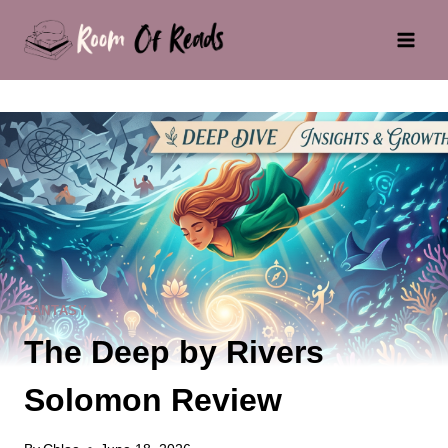
Skip
to
content
FANTASY
The Deep by Rivers
Solomon Review