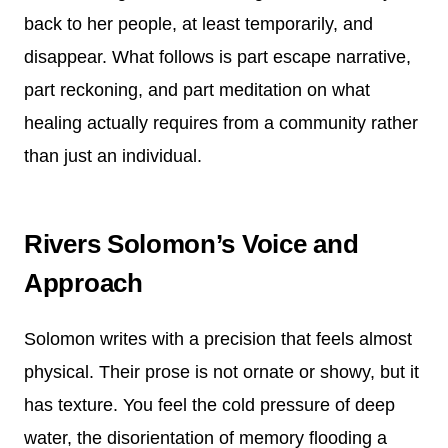
back to her people, at least temporarily, and
disappear. What follows is part escape narrative,
part reckoning, and part meditation on what
healing actually requires from a community rather
than just an individual.
Rivers Solomon’s Voice and
Approach
Solomon writes with a precision that feels almost
physical. Their prose is not ornate or showy, but it
has texture. You feel the cold pressure of deep
water, the disorientation of memory flooding a