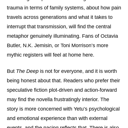
trauma in terms of family systems, about how pain
travels across generations and what it takes to
interrupt that transmission, will find the central
metaphor genuinely illuminating. Fans of Octavia
Butler, N.K. Jemisin, or Toni Morrison’s more
mythic registers will feel at home here.
But
The Deep
is not for everyone, and it is worth
being honest about that. Readers who prefer their
speculative fiction plot-driven and action-forward
may find the novella frustratingly interior. The
story is more concerned with Yetu’s psychological
and emotional experience than with external
events, and the pacing reflects that. There is also