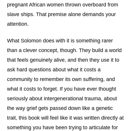
pregnant African women thrown overboard from
slave ships. That premise alone demands your
attention.
What Solomon does with it is something rarer
than a clever concept, though. They build a world
that feels genuinely alive, and then they use it to
ask hard questions about what it costs a
community to remember its own suffering, and
what it costs to forget. If you have ever thought
seriously about intergenerational trauma, about
the way grief gets passed down like a genetic
trait, this book will feel like it was written directly at
something you have been trying to articulate for