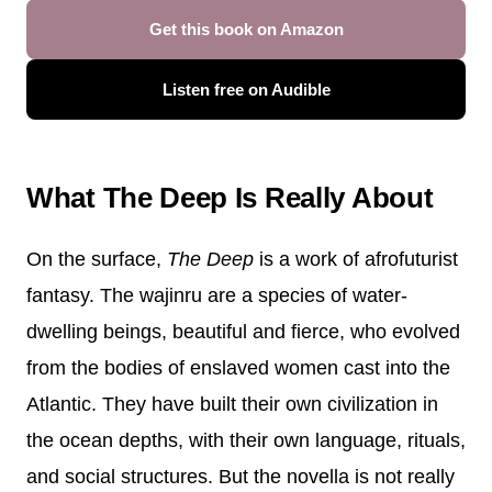
Get this book on Amazon
Listen free on Audible
What The Deep Is Really About
On the surface,
The Deep
is a work of afrofuturist
fantasy. The wajinru are a species of water-
dwelling beings, beautiful and fierce, who evolved
from the bodies of enslaved women cast into the
Atlantic. They have built their own civilization in
the ocean depths, with their own language, rituals,
and social structures. But the novella is not really