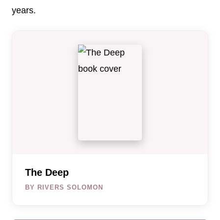
years.
The Deep
BY RIVERS SOLOMON