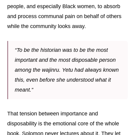
people, and especially Black women, to absorb
and process communal pain on behalf of others
while the community looks away.
“To be the historian was to be the most
important and the most disposable person
among the wajinru. Yetu had always known
this, even before she understood what it
meant.”
That tension between importance and
disposability is the emotional core of the whole
book. Solomon never lectures about it. They let