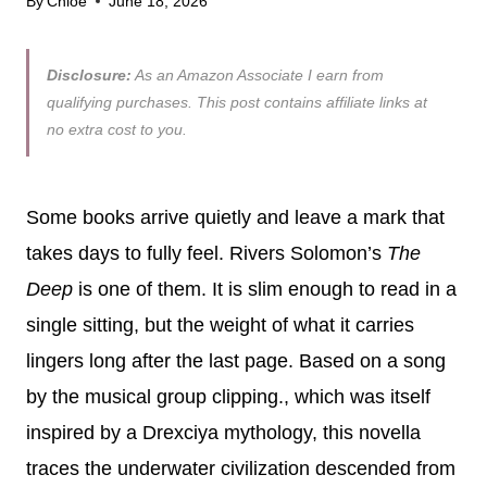
By
Chloe
June 18, 2026
Disclosure:
As an Amazon Associate I earn from
qualifying purchases. This post contains affiliate links at
no extra cost to you.
Some books arrive quietly and leave a mark that
takes days to fully feel. Rivers Solomon’s
The
Deep
is one of them. It is slim enough to read in a
single sitting, but the weight of what it carries
lingers long after the last page. Based on a song
by the musical group clipping., which was itself
inspired by a Drexciya mythology, this novella
traces the underwater civilization descended from