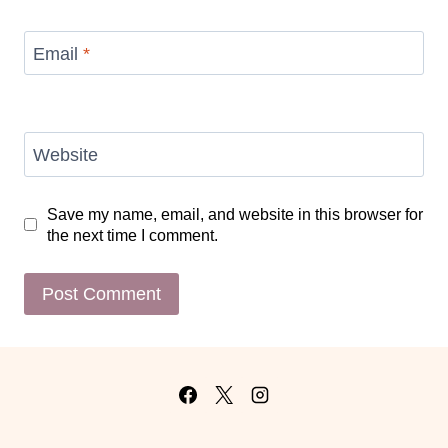
Email
*
Website
Save my name, email, and website in this browser for
the next time I comment.