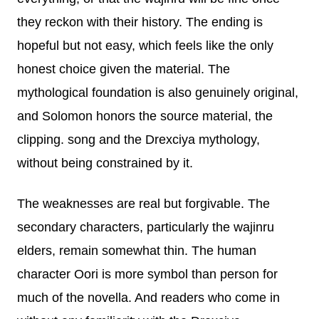
they reckon with their history. The ending is
hopeful but not easy, which feels like the only
honest choice given the material. The
mythological foundation is also genuinely original,
and Solomon honors the source material, the
clipping. song and the Drexciya mythology,
without being constrained by it.
The weaknesses are real but forgivable. The
secondary characters, particularly the wajinru
elders, remain somewhat thin. The human
character Oori is more symbol than person for
much of the novella. And readers who come in