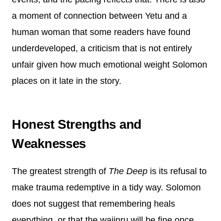
a moment of connection between Yetu and a
human woman that some readers have found
underdeveloped, a criticism that is not entirely
unfair given how much emotional weight Solomon
places on it late in the story.
Honest Strengths and
Weaknesses
The greatest strength of
The Deep
is its refusal to
make trauma redemptive in a tidy way. Solomon
does not suggest that remembering heals
everything, or that the wajinru will be fine once