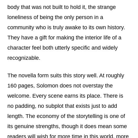
body that was not built to hold it, the strange
loneliness of being the only person in a
community who is truly awake to its own history.
They have a gift for making the interior life of a
character feel both utterly specific and widely
recognizable.
The novella form suits this story well. At roughly
160 pages, Solomon does not overstay the
welcome. Every scene earns its place. There is
no padding, no subplot that exists just to add
length. The economy of the storytelling is one of
its genuine strengths, though it does mean some
readers will wish for more time in this world, more