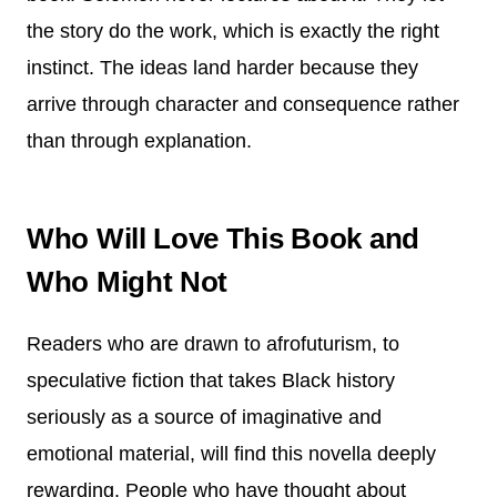
the story do the work, which is exactly the right
instinct. The ideas land harder because they
arrive through character and consequence rather
than through explanation.
Who Will Love This Book and
Who Might Not
Readers who are drawn to afrofuturism, to
speculative fiction that takes Black history
seriously as a source of imaginative and
emotional material, will find this novella deeply
rewarding. People who have thought about