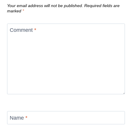
Your email address will not be published.
Required fields are
marked
*
Comment
*
Name
*